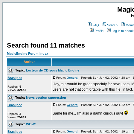
Magi
F
FAQ
Search
Membe
Profile
Log in to chec
Search found 11 matches
MagicEngine Forum Index
Author
Topic:
Lecteur de CD sous Magic Engine
Brasilpce
Forum:
General
Posted: Sun Jun 02, 2002 4:28 am S
Hey, this would be great, specialy for new users. 
Replies:
5
users are not that comfortable with this file. In fact, .
Views:
32553
Topic:
News section suggestion
Brasilpce
Forum:
General
Posted: Sun Jun 02, 2002 4:22 am S
Same for me... I'm also a damn curious guy!
Replies:
3
Views:
25641
Topic:
WOW!
Brasilpce
Forum:
General
Posted: Sun Jun 02, 2002 4:19 am S