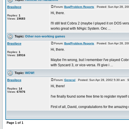
Brasilpce
Forum:
Bug/Problem Reports
Posted: Sun Apr 28, 20
Hi, there.
Replies:
1
Views:
19683
I'll still test Cobra 2 (maybe I played it on DOS ve
works great with MAgic System. Onc ...
Topic:
Other non-working games
Brasilpce
Forum:
Bug/Problem Reports
Posted: Sun Apr 28, 20
Hi, there.
Replies:
1
Views:
18916
Maybe I'm wrong, but I remember I've played Cobra 
with Syscard 3, or vice-versa. I'll give i ...
Topic:
WOW!
Brasilpce
Forum:
General
Posted: Sun Apr 28, 2002 5:30 am S
Hi, there!
Replies:
14
Views:
67876
I've finally found some free time to register mysel
First of all, David, congratulations for the amaz
Page
1
of
1