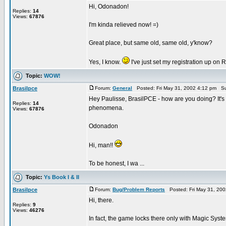
Hi, Odonadon!
Replies:
14
Views:
67876
I'm kinda relieved now! =)
Great place, but same old, same old, y'know?
Yes, I know.
I've just set my registration up on RI
Topic:
WOW!
Brasilpce
Forum:
General
Posted: Fri May 31, 2002 4:12 pm Su
Hey Paulisse, BrasilPCE - how are you doing? It's f
Replies:
14
phenomena.
Views:
67876
Odonadon
Hi, man!!
To be honest, I wa ...
Topic:
Ys Book I & II
Brasilpce
Forum:
Bug/Problem Reports
Posted: Fri May 31, 20
Hi, there.
Replies:
9
Views:
46276
In fact, the game locks there only with Magic System.