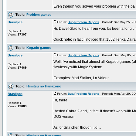
Even though you solved your problem with the pa .
Topic:
Problem games
Brasilpce
Forum:
Bug/Problem Reports
Posted: Sat May 25, 20
Hi, Dave! Glad to hear from you. It's been a long tim
Replies:
1
Views:
17307
Quick note: in fact, I noticed that 1552 Tenka Dair
Topic:
Kogado games
Brasilpce
Forum:
Bug/Problem Reports
Posted: Sun May 05, 20
Well, I've noticed that almost all Kogado games (
Replies:
1
flawlessly with Magic System:
Views:
17469
Examples: Mad Stalker, La Valeur ...
Topic:
Himitsu no Hanazono
Brasilpce
Forum:
Bug/Problem Reports
Posted: Mon Apr 29, 20
Hi, there.
Replies:
1
Views:
19683
I tested Cobra 2 and, in fact, it doesn't work with
DOS version.
As for Snatcher, though it d ...
Topic:
Himitsu no Hanazono