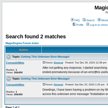
Magi
F
FAQ
Search
Membe
Profile
Log in to chec
Search found 2 matches
MagicEngine Forum Index
Author
Topic:
Getting This Unknown Error Message!
ConsueloMetz
Forum:
General
Posted: Tue Dec 26, 2023 12:38 pm 
After not getting any response, I started searching
Replies:
1
ended-prematurely-because-of-an-error]this useful 
Views:
266450
Topic:
Getting This Unknown Error Message!
ConsueloMetz
Forum:
General
Posted: Sat Dec 23, 2023 1:25 pm S
Greetings, I have been having a problem on my Win
Replies:
1
across this unknown error message "Installation en
Views:
266450
Page
1
of
1