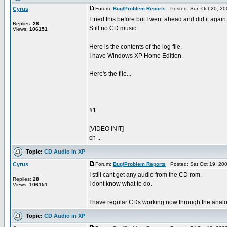
Cyrus
Forum:
Bug/Problem Reports
Posted: Sun Oct 20, 20
I tried this before but I went ahead and did it again
Replies:
28
Still no CD music.
Views:
106151
Here is the contents of the log file.
I have Windows XP Home Edition.
Here's the file...
#1
[VIDEO INIT]
ch ...
Topic:
CD Audio in XP
Cyrus
Forum:
Bug/Problem Reports
Posted: Sat Oct 19, 20
I still cant get any audio from the CD rom.
Replies:
28
I dont know what to do.
Views:
106151
I have regular CDs working now through the analog c
Topic:
CD Audio in XP