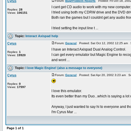
Cyrus
Forum:
Bug/Problem Reports
Posted: Fri Oct 18, 200
I cant get CD audio to work with my new computer.
Replies:
28
I tried using both my CDRW drive and the DVD dri
Views:
106151
Both ran the games but I couldnt get any audio fr
I tried setting the input line t ...
Topic:
Interact Axispad help
Cyrus
Forum:
General
Posted: Sat Oct 12, 2002 12:25 am 
I have an Interact Axispad Dual Analog Control.
Replies:
1
I can get every emulator but Magic Engine to recog
Views:
19920
and wont ...
Topic:
I love Magic Engine! (also a message to everyone)
Cyrus
Forum:
General
Posted: Sat Apr 20, 2002 3:23 am S
Replies:
0
Views:
17597
I love this emulator.
Its even better than my Duo...which is saying a lot
Anyway, I just wanted to say hi to everyone and tho
I'm Cyrus Mar ...
Page
1
of
1