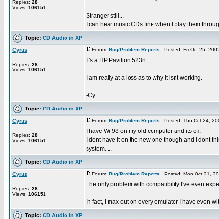
Replies:
28
Views:
106151
Stranger still...
I can hear music CDs fine when I play them throug
Topic:
CD Audio in XP
Cyrus
Forum:
Bug/Problem Reports
Posted: Fri Oct 25, 200
It's a HP Pavilion 523n
Replies:
28
Views:
106151
I am really at a loss as to why it isnt working.
-Cy
Topic:
CD Audio in XP
Cyrus
Forum:
Bug/Problem Reports
Posted: Thu Oct 24, 20
I have Wi 98 on my old computer and its ok.
Replies:
28
I dont have it on the new one though and I dont thin
Views:
106151
system. ...
Topic:
CD Audio in XP
Cyrus
Forum:
Bug/Problem Reports
Posted: Mon Oct 21, 20
The only problem with compatibility I've even ex
Replies:
28
Views:
106151
In fact, I max out on every emulator I have even with 
Topic:
CD Audio in XP