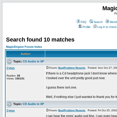
Magi
F
FAQ
Search
Membe
Profile
Log in to chec
Search found 10 matches
MagicEngine Forum Index
Author
Topic:
CD Audio in XP
Cyrus
Forum:
Bug/Problem Reports
Posted: Sun Oct 27, 20
If there is a Cd headphone jack I dont know where i
Replies:
28
I looked over the unit pretty good just now.
Views:
106151
I guess there isnt one.
Well, if nothing else I just wanted to thank you for tr
Topic:
CD Audio in XP
Cyrus
Forum:
Bug/Problem Reports
Posted: Fri Oct 25, 200
I can hear the roms' audio just fine. I can even he