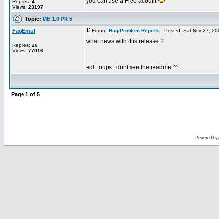
you can use a Free acount
Replies:
4
Views:
23197
Topic:
ME 1.0 PR 5
FagEmul
Forum:
Bug/Problem Reports
Posted: Sat Nov 27, 20
what news with this release ?
Replies:
20
Views:
77016
edit: oups , dont see the readme ^^
Page
1
of
5
Powered by