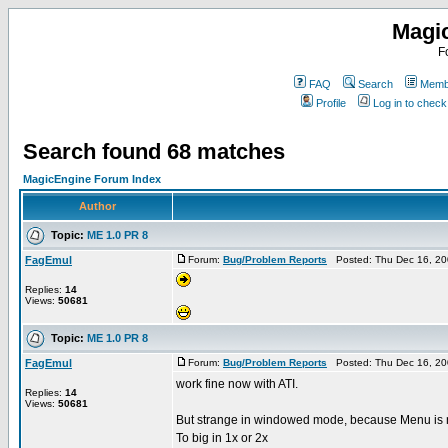
Magi
F
FAQ
Search
Membe
Profile
Log in to chec
Search found 68 matches
MagicEngine Forum Index
Author
Topic:
ME 1.0 PR 8
FagEmul
Forum:
Bug/Problem Reports
Posted: Thu Dec 16, 20
Replies:
14
Views:
50681
Topic:
ME 1.0 PR 8
FagEmul
Forum:
Bug/Problem Reports
Posted: Thu Dec 16, 20
work fine now with ATI.
Replies:
14
Views:
50681
But strange in windowed mode, because Menu is n
To big in 1x or 2x