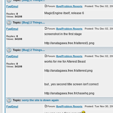
FagEmul
Forum:
Bug/Problem Reports
Posted: Thu Dec 02, 20
MagicEngine itself, release 6
Replies:
8
Views:
34108
Topic:
[Bug] 2 Things....
FagEmul
Forum:
Bug/Problem Reports
Posted: Thu Dec 02, 20
screenshot in the first stage
Replies:
8
Views:
34108
http://anatagawa.free.fr/alterest1.png
Topic:
[Bug] 2 Things....
FagEmul
Forum:
Bug/Problem Reports
Posted: Thu Dec 02, 20
works for me for Alterest Beast
Replies:
8
Views:
34108
http://anatagawa.free.fr/alterest.png
but , yes second title screen isn't correct
http://anatagawa.free.fr/chasehq.png
Topic:
sorry the site is down again
FagEmul
Forum:
Bug/Problem Reports
Posted: Tue Nov 30, 20