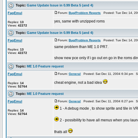
Topic:
Game Update Issue in 0.99 Beta 5 (and 4)
FagEmul
Forum:
Bug/Problem Reports
Posted: Tue Dec 14, 20
yes, same with unzipped roms
Replies:
13
Views:
42272
Topic:
Game Update Issue in 0.99 Beta 5 (and 4)
FagEmul
Forum:
Bug/Problem Reports
Posted: Tue Dec 14, 20
same problem than ME 1.0 PR7.
Replies:
13
Views:
42272
show new pce only if i go out en go in the roms dire
Topic:
ME 1.0 Feature request
FagEmul
Forum:
General
Posted: Sat Dec 11, 2004 6:34 pm S
cheat engine, not a bad idea
Replies:
14
Views:
52764
Topic:
ME 1.0 Feature request
FagEmul
Forum:
General
Posted: Sat Dec 11, 2004 6:27 pm S
1 - A debug mode , to show sprite and tile in 
Replies:
14
Views:
52764
2 - possibility to have all menus when you la
thats all