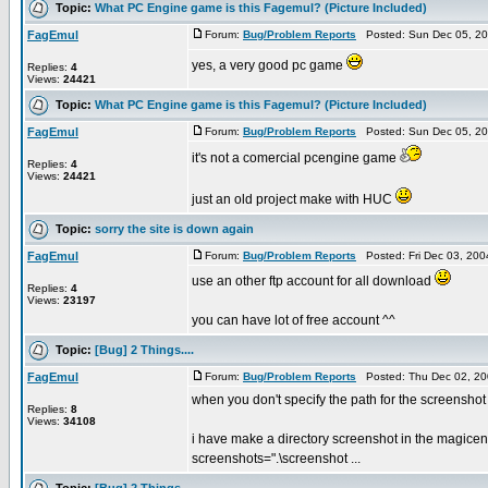
Topic:
What PC Engine game is this Fagemul? (Picture Included)
FagEmul
Forum:
Bug/Problem Reports
Posted: Sun Dec 05, 20
yes, a very good pc game
Replies:
4
Views:
24421
Topic:
What PC Engine game is this Fagemul? (Picture Included)
FagEmul
Forum:
Bug/Problem Reports
Posted: Sun Dec 05, 20
it's not a comercial pcengine game
Replies:
4
Views:
24421
just an old project make with HUC
Topic:
sorry the site is down again
FagEmul
Forum:
Bug/Problem Reports
Posted: Fri Dec 03, 20
use an other ftp account for all download
Replies:
4
Views:
23197
you can have lot of free account ^^
Topic:
[Bug] 2 Things....
FagEmul
Forum:
Bug/Problem Reports
Posted: Thu Dec 02, 20
when you don't specify the path for the screenshot di
Replies:
8
Views:
34108
i have make a directory screenshot in the magicen
screenshots=".\screenshot ...
Topic:
[Bug] 2 Things....