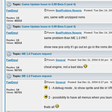
Topic:
Game Update Issue in 0.99 Beta 5 (and 4)
FagEmul
Forum:
Bug/Problem Reports
Posted: Tue Dec 14, 20
yes, same with unzipped roms
Replies:
13
Views:
42212
Topic:
Game Update Issue in 0.99 Beta 5 (and 4)
FagEmul
Forum:
Bug/Problem Reports
Posted: Tue Dec 14, 20
same problem than ME 1.0 PR7.
Replies:
13
Views:
42212
show new pce only if i go out en go in the roms dire
Topic:
ME 1.0 Feature request
FagEmul
Forum:
General
Posted: Sat Dec 11, 2004 6:34 pm S
cheat engine, not a bad idea
Replies:
14
Views:
52721
Topic:
ME 1.0 Feature request
FagEmul
Forum:
General
Posted: Sat Dec 11, 2004 6:27 pm S
1 - A debug mode , to show sprite and tile in 
Replies:
14
Views:
52721
2 - possibility to have all menus when you la
thats all