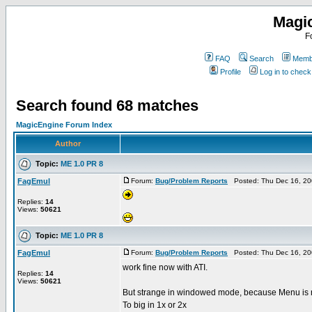
Magi
F
FAQ
Search
Membe
Profile
Log in to chec
Search found 68 matches
MagicEngine Forum Index
Author
Topic:
ME 1.0 PR 8
FagEmul
Forum:
Bug/Problem Reports
Posted: Thu Dec 16, 20
Replies:
14
Views:
50621
Topic:
ME 1.0 PR 8
FagEmul
Forum:
Bug/Problem Reports
Posted: Thu Dec 16, 20
work fine now with ATI.
Replies:
14
Views:
50621
But strange in windowed mode, because Menu is n
To big in 1x or 2x