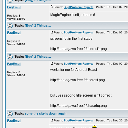
FagEmul
Forum:
Bug/Problem Reports
Posted: Thu Dec 02, 20
MagicEngine itself, release 6
Replies:
8
Views:
34046
Topic:
[Bug] 2 Things....
FagEmul
Forum:
Bug/Problem Reports
Posted: Thu Dec 02, 20
screenshot in the first stage
Replies:
8
Views:
34046
http://anatagawa.free.fr/alterest1.png
Topic:
[Bug] 2 Things....
FagEmul
Forum:
Bug/Problem Reports
Posted: Thu Dec 02, 20
works for me for Alterest Beast
Replies:
8
Views:
34046
http://anatagawa.free.fr/alterest.png
but , yes second title screen isn't correct
http://anatagawa.free.fr/chasehq.png
Topic:
sorry the site is down again
FagEmul
Forum:
Bug/Problem Reports
Posted: Tue Nov 30, 20