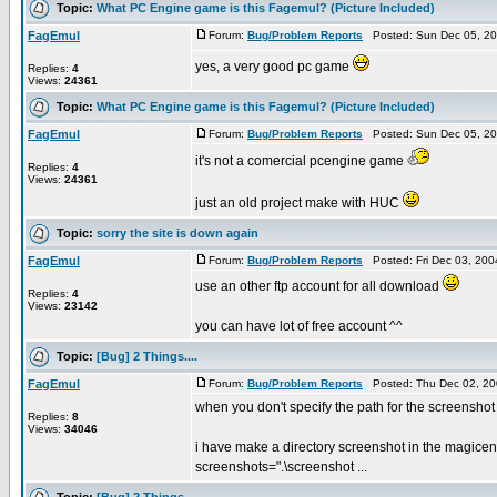
Topic:
What PC Engine game is this Fagemul? (Picture Included)
FagEmul
Forum:
Bug/Problem Reports
Posted: Sun Dec 05, 20
yes, a very good pc game
Replies:
4
Views:
24361
Topic:
What PC Engine game is this Fagemul? (Picture Included)
FagEmul
Forum:
Bug/Problem Reports
Posted: Sun Dec 05, 20
it's not a comercial pcengine game
Replies:
4
Views:
24361
just an old project make with HUC
Topic:
sorry the site is down again
FagEmul
Forum:
Bug/Problem Reports
Posted: Fri Dec 03, 20
use an other ftp account for all download
Replies:
4
Views:
23142
you can have lot of free account ^^
Topic:
[Bug] 2 Things....
FagEmul
Forum:
Bug/Problem Reports
Posted: Thu Dec 02, 20
when you don't specify the path for the screenshot di
Replies:
8
Views:
34046
i have make a directory screenshot in the magicen
screenshots=".\screenshot ...
Topic:
[Bug] 2 Things....