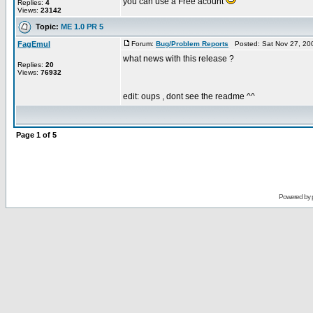
you can use a Free acount
Replies:
4
Views:
23142
Topic:
ME 1.0 PR 5
FagEmul
Forum:
Bug/Problem Reports
Posted: Sat Nov 27, 20
what news with this release ?
Replies:
20
Views:
76932
edit: oups , dont see the readme ^^
Page
1
of
5
Powered by