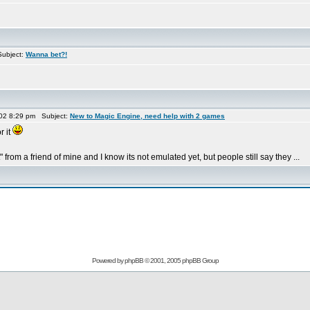
ubject:
Wanna bet?!
02 8:29 pm Subject:
New to Magic Engine, need help with 2 games
r it
 from a friend of mine and I know its not emulated yet, but people still say they ...
Powered by
phpBB
© 2001, 2005 phpBB Group