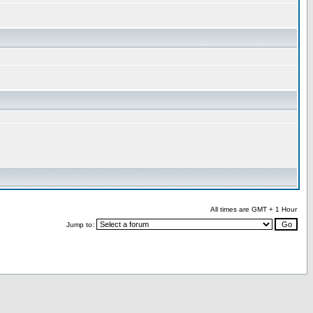
All times are GMT + 1 Hour
Jump to: