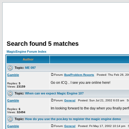
Search found 5 matches
MagicEngine Forum Index
Author
Topic:
ME 097
Gamble
Forum:
Bug/Problem Reports
Posted: Thu Feb 26, 20
Go on ICQ... I see you are online here!
Replies:
5
Views:
23159
Topic:
When can we expect Magic Engine 10?
Gamble
Forum:
General
Posted: Sun Jul 21, 2002 6:03 am S
Im looking forward to the day when you finally perf
Replies:
6
Views:
32494
Topic:
How do you use the pce.key to register the magic engine demo
Gamble
Forum:
General
Posted: Fri May 17, 2002 10:14 pm S