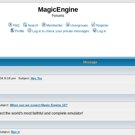
MagicEngine
Forums
FAQ
Search
Memberlist
Usergroups
Register
Profile
Log in to check your private messages
Log in
Message
04 8:18 pm Subject:
Hey Tru
ubject:
When can we expect Magic Engine 10?
ect the world's most faithful and complete emulator!
ubject:
Buy it