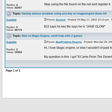
Stop using the file found on the net and register it
Replies:
4
Views:
33207
Topic:
Having serious problem using pce.key on magicengine demo b4
Gamble
Forum:
General
Posted: Fri May 17, 2002 10:13 pm S
$10 says he key file says he is "JANE GLOW"
Replies:
5
Views:
36773
Topic:
New to Magic Engine, need help with 2 games
Gamble
Forum:
Bug/Problem Reports
Posted: Mon Apr 29, 20
Hi, I love Magic engine, or else I wouldn't of paid fo
Replies:
2
Views:
19304
My question is this. I got "It Came From The Desert"
Page
1
of
1