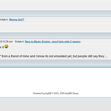
ubject:
Wanna bet?!
02 8:29 pm Subject:
New to Magic Engine, need help with 2 games
r it
 from a friend of mine and I know its not emulated yet, but people still say they ...
Powered by
phpBB
© 2001, 2005 phpBB Group