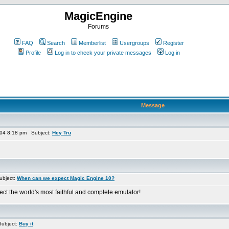
MagicEngine
Forums
FAQ
Search
Memberlist
Usergroups
Register
Profile
Log in to check your private messages
Log in
Message
04 8:18 pm Subject:
Hey Tru
ubject:
When can we expect Magic Engine 10?
ect the world's most faithful and complete emulator!
ubject:
Buy it