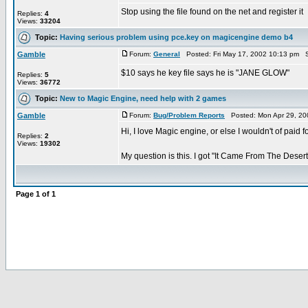
Stop using the file found on the net and register it
Replies:
4
Views:
33204
Topic:
Having serious problem using pce.key on magicengine demo b4
Gamble
Forum:
General
Posted: Fri May 17, 2002 10:13 pm S
$10 says he key file says he is "JANE GLOW"
Replies:
5
Views:
36772
Topic:
New to Magic Engine, need help with 2 games
Gamble
Forum:
Bug/Problem Reports
Posted: Mon Apr 29, 20
Hi, I love Magic engine, or else I wouldn't of paid fo
Replies:
2
Views:
19302
My question is this. I got "It Came From The Desert"
Page
1
of
1