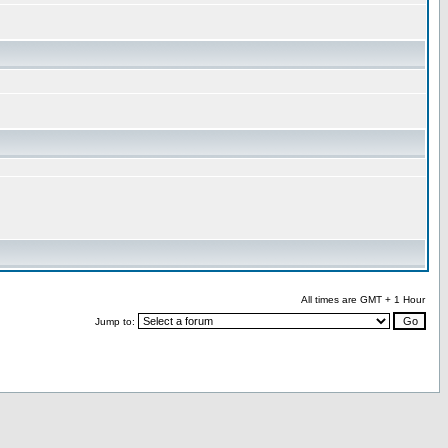
All times are GMT + 1 Hour
Jump to: