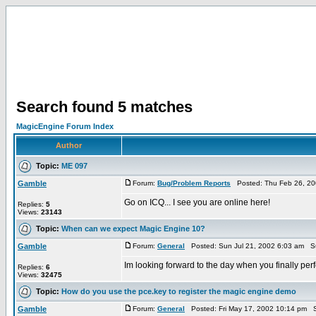
Search found 5 matches
MagicEngine Forum Index
Author
Topic:
ME 097
Gamble
Forum:
Bug/Problem Reports
Posted: Thu Feb 26, 20
Go on ICQ... I see you are online here!
Replies:
5
Views:
23143
Topic:
When can we expect Magic Engine 10?
Gamble
Forum:
General
Posted: Sun Jul 21, 2002 6:03 am S
Im looking forward to the day when you finally perf
Replies:
6
Views:
32475
Topic:
How do you use the pce.key to register the magic engine demo
Gamble
Forum:
General
Posted: Fri May 17, 2002 10:14 pm S