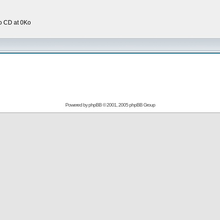
o CD at 0Ko
Powered by
phpBB
© 2001, 2005 phpBB Group