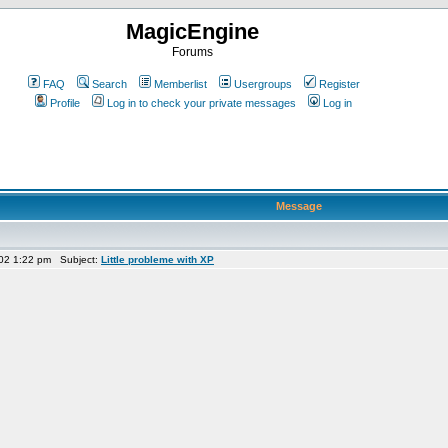
MagicEngine
Forums
FAQ
Search
Memberlist
Usergroups
Register
Profile
Log in to check your private messages
Log in
Message
02 1:22 pm Subject:
Little probleme with XP