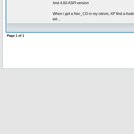
And 4.60 ASPI version
When i get a Nec_CD in my cdrom, XP find a Audi
wit ...
Page
1
of
1