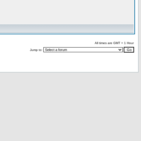
All times are GMT + 1 Hour
Jump to: