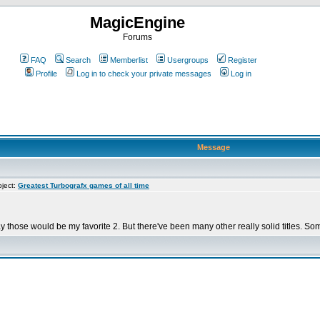
MagicEngine
Forums
FAQ
Search
Memberlist
Usergroups
Register
Profile
Log in to check your private messages
Log in
Message
ject:
Greatest Turbografx games of all time
ay those would be my favorite 2. But there've been many other really solid titles. S