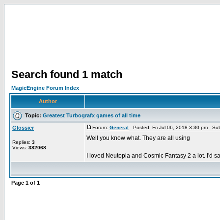
Search found 1 match
MagicEngine Forum Index
Author
Topic:
Greatest Turbografx games of all time
Glossier
Forum:
General
Posted: Fri Jul 06, 2018 3:30 pm Sub
Well you know what. They are all using
Replies:
3
Views:
382068
I loved Neutopia and Cosmic Fantasy 2 a lot. I'd s
Page
1
of
1