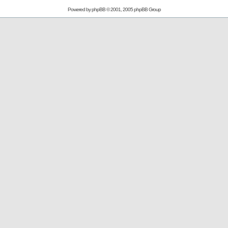
Powered by
phpBB
© 2001, 2005 phpBB Group