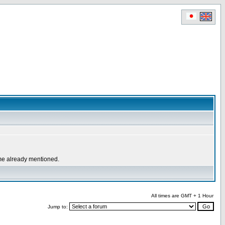
ome already mentioned.
All times are GMT + 1 Hour
Jump to: