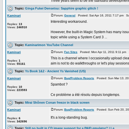
Three years seem to be the standard development 
Topic:
Ginga Fukei Densetsu: Sapphire graphic glitch !
Kaminari
Forum:
General
Posted: Sat Apr 16, 2011 7:17 pm Su
Interesting workaround.
Replies:
13
Views:
246910
However, the built-in Magic System has many issue
topic while using a System Card 3 ...
Topic:
Kaminarimon YouTube Channel
Kaminari
Forum:
Fan Sites
Posted: Mon Apr 11, 2011 9:11 pm 
This is a channel where I occasionally upload cle
Replies:
1
aim is not to do walkthroughs or let's play sessions. 
Views:
55161
Topic:
Ys Book 1&2 - Ancient Ys Vanished (US)
Kaminari
Forum:
Bug/Problem Reports
Posted: Sun Mar 13, 20
Spambot ?
Replies:
10
Views:
223593
Ce problème a été résolu depuis longtemps.
Topic:
Mirai Shônen Conan freeze in black screen
Kaminari
Forum:
Bug/Problem Reports
Posted: Sun Feb 20, 20
It's a long-standing bug.
Replies:
6
Views:
342696
Topic:
Still no built in CD image support for a PAID emulator? | La