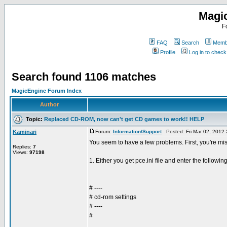
Magi
F
FAQ
Search
Membe
Profile
Log in to chec
Search found 1106 matches
MagicEngine Forum Index
Author
Topic:
Replaced CD-ROM, now can't get CD games to work!! HELP
Kaminari
Forum:
Information/Support
Posted: Fri Mar 02, 2012
You seem to have a few problems. First, you're mis
Replies:
7
Views:
97198
1. Either you get pce.ini file and enter the following
# ----
# cd-rom settings
# ----
#