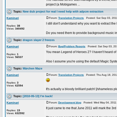
project (a Mobigames ...
Topic:
New dub project for real I need help with adpcm extraction
Kaminari
Forum:
Translation Projects
Posted: Sat Sep 03, 201
I still don't understand why you want to extract th
Replies:
38
Views:
340492
Do you need them to provide background music in 
Topic:
dragon slayer 2 freezes
Kaminari
Forum:
Bug/Problem Reports
Posted: Sat Sep 03, 20
You mean Legend of Heroes 2? I haven't heard of 
Replies:
1
Views:
56537
Also I assume you're using the default Magic Syste
Topic:
Märchen Maze
Kaminari
Forum:
Translation Projects
Posted: Thu Aug 18, 201
Replies:
3
Views:
62594
It's actually a bloody brilliant patch! [/shameless pl
Topic:
[2010-05-13] I'm back!
Kaminari
Forum:
Development blog
Posted: Wed May 04, 2011
It just came to me that June 2011 will mark the 3rd
Replies:
15
Views:
632592