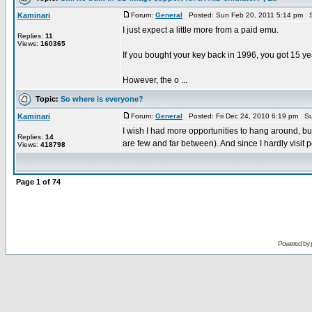
Kaminari
Forum:
General
Posted: Sun Feb 20, 2011 5:14 pm S
I just expect a little more from a paid emu.
Replies:
11
Views:
160365
If you bought your key back in 1996, you got 15 yea
However, the o ...
Topic:
So where is everyone?
Kaminari
Forum:
General
Posted: Fri Dec 24, 2010 6:19 pm Su
I wish I had more opportunities to hang around, b
Replies:
14
are few and far between). And since I hardly visit p
Views:
418798
Page
1
of
74
Powered by