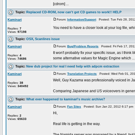
[cdrom] ...
Topic:
Replaced CD-ROM, now can't get CD games to work!! HELP
Kaminari
Forum:
Information/Support
Posted: Tue Feb 28, 201
You need to have a closer look at your log file, whic
Replies:
7
Views:
97198
Topic:
OSX, Scanlines issue
Kaminari
Forum:
Bug/Problem Reports
Posted: Fri Feb 17, 20
It won't probably fix your specific issue, as I think
Replies:
4
some alternative values for Magic Engine which ...
Views:
74686
Topic:
New dub project for real I need help with adpcm extraction
Kaminari
Forum:
Translation Projects
Posted: Wed Feb 01, 201
Well, Guy Kazama was professionally voiced in Ja
Replies:
38
Views:
340492
Comparing Japanese and US voiceovers in general 
Topic:
What ever happened to kaminari's music archive?
Kaminari
Forum:
Fan Sites
Posted: Sun Jan 22, 2012 6:17 pm
Hi,
Replies:
2
Views:
65633
Real life is getting in the way.
The Namida server was managed by a friend, but h