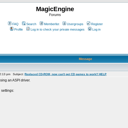
MagicEngine
Forums
FAQ
Search
Memberlist
Usergroups
Register
Profile
Log in to check your private messages
Log in
Message
 2:13 pm Subject:
Replaced CD-ROM, now can't get CD games to work!! HELP
sing an ASPI driver.
 settings: