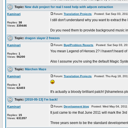
Topic:
New dub project for real I need help with adpcm extraction
Kaminari
Forum:
Translation Projects
Posted: Sat Sep 03, 201
I still don't understand why you want to extract th
Replies:
38
Views:
339446
Do you need them to provide background music in 
Topic:
dragon slayer 2 freezes
Kaminari
Forum:
Bug/Problem Reports
Posted: Sat Sep 03, 20
You mean Legend of Heroes 2? I haven't heard of 
Replies:
1
Views:
56200
Also I assume you're using the default Magic Syste
Topic:
Märchen Maze
Kaminari
Forum:
Translation Projects
Posted: Thu Aug 18, 201
Replies:
3
Views:
62403
It's actually a bloody brilliant patch! [/shameless pl
Topic:
[2010-05-13] I'm back!
Kaminari
Forum:
Development blog
Posted: Wed May 04, 2011
It just came to me that June 2011 will mark the 3rd
Replies:
15
Views:
631357
Three years seem to be the standard development 