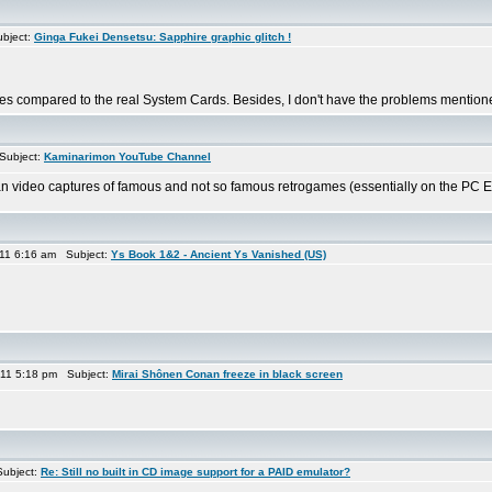
bject:
Ginga Fukei Densetsu: Sapphire graphic glitch !
s compared to the real System Cards. Besides, I don't have the problems mentioned 
Subject:
Kaminarimon YouTube Channel
n video captures of famous and not so famous retrogames (essentially on the PC Engin
11 6:16 am Subject:
Ys Book 1&2 - Ancient Ys Vanished (US)
11 5:18 pm Subject:
Mirai Shônen Conan freeze in black screen
ubject:
Re: Still no built in CD image support for a PAID emulator?