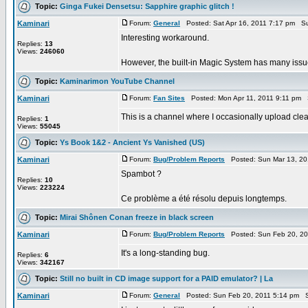
Topic:
Ginga Fukei Densetsu: Sapphire graphic glitch !
Kaminari
Forum:
General
Posted: Sat Apr 16, 2011 7:17 pm Su
Interesting workaround.
Replies:
13
Views:
246060
However, the built-in Magic System has many issue
Topic:
Kaminarimon YouTube Channel
Kaminari
Forum:
Fan Sites
Posted: Mon Apr 11, 2011 9:11 pm 
This is a channel where I occasionally upload clea
Replies:
1
Views:
55045
Topic:
Ys Book 1&2 - Ancient Ys Vanished (US)
Kaminari
Forum:
Bug/Problem Reports
Posted: Sun Mar 13, 20
Spambot ?
Replies:
10
Views:
223224
Ce problème a été résolu depuis longtemps.
Topic:
Mirai Shônen Conan freeze in black screen
Kaminari
Forum:
Bug/Problem Reports
Posted: Sun Feb 20, 20
It's a long-standing bug.
Replies:
6
Views:
342167
Topic:
Still no built in CD image support for a PAID emulator? | La
Kaminari
Forum:
General
Posted: Sun Feb 20, 2011 5:14 pm S