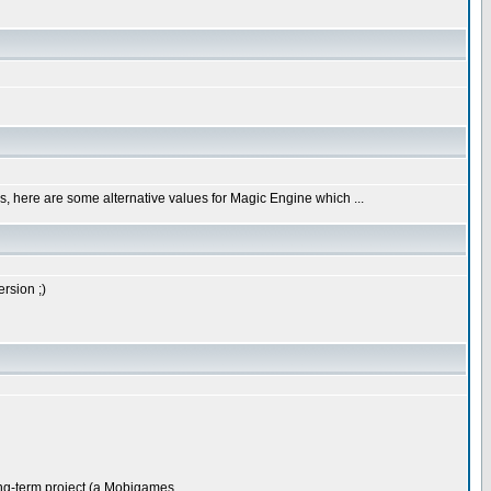
less, here are some alternative values for Magic Engine which ...
rsion ;)
g-term project (a Mobigames ...