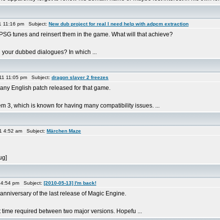
1 11:16 pm Subject:
New dub project for real I need help with adpcm extraction
e PSG tunes and reinsert them in the game. What will that achieve?
your dubbed dialogues? In which ...
11 11:05 pm Subject:
dragon slayer 2 freezes
any English patch released for that game.
m 3, which is known for having many compatibility issues. ...
1 4:52 am Subject:
Märchen Maze
ug]
 4:54 pm Subject:
[2010-05-13] I'm back!
 anniversary of the last release of Magic Engine.
time required between two major versions. Hopefu ...