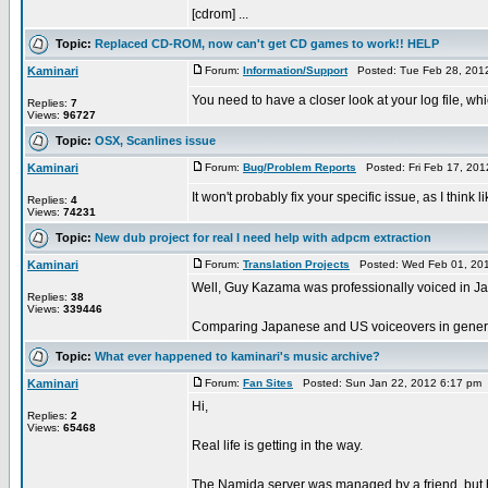
[cdrom] ...
Topic:
Replaced CD-ROM, now can't get CD games to work!! HELP
Kaminari
Forum:
Information/Support
Posted: Tue Feb 28, 201
You need to have a closer look at your log file, whic
Replies:
7
Views:
96727
Topic:
OSX, Scanlines issue
Kaminari
Forum:
Bug/Problem Reports
Posted: Fri Feb 17, 20
It won't probably fix your specific issue, as I thin
Replies:
4
Views:
74231
Topic:
New dub project for real I need help with adpcm extraction
Kaminari
Forum:
Translation Projects
Posted: Wed Feb 01, 201
Well, Guy Kazama was professionally voiced in Ja
Replies:
38
Views:
339446
Comparing Japanese and US voiceovers in general 
Topic:
What ever happened to kaminari's music archive?
Kaminari
Forum:
Fan Sites
Posted: Sun Jan 22, 2012 6:17 pm
Hi,
Replies:
2
Views:
65468
Real life is getting in the way.
The Namida server was managed by a friend, but he