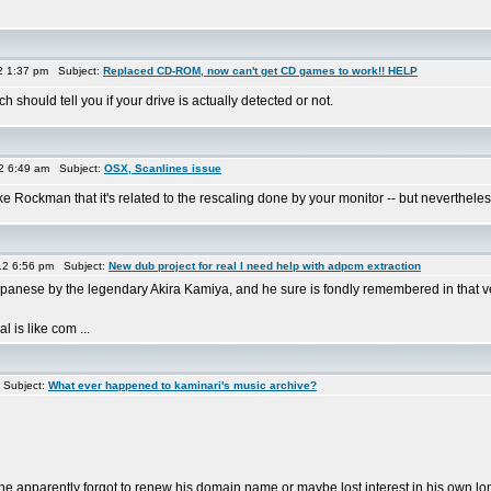
2 1:37 pm Subject:
Replaced CD-ROM, now can't get CD games to work!! HELP
h should tell you if your drive is actually detected or not.
12 6:49 am Subject:
OSX, Scanlines issue
k like Rockman that it's related to the rescaling done by your monitor -- but neverthe
2 6:56 pm Subject:
New dub project for real I need help with adpcm extraction
panese by the legendary Akira Kamiya, and he sure is fondly remembered in that ve
is like com ...
 Subject:
What ever happened to kaminari's music archive?
 apparently forgot to renew his domain name or maybe lost interest in his own lon