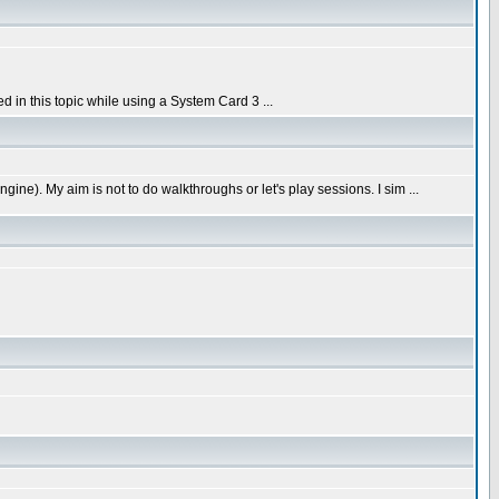
in this topic while using a System Card 3 ...
e). My aim is not to do walkthroughs or let's play sessions. I sim ...