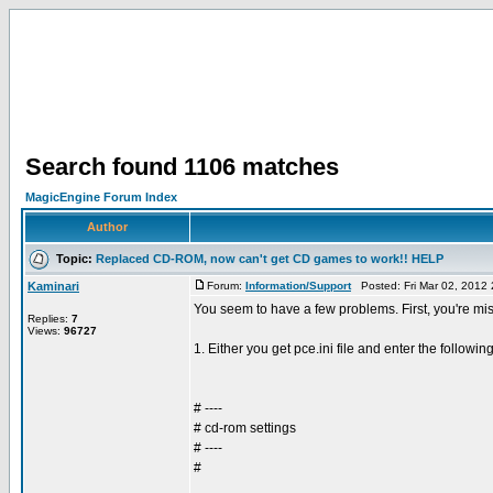
Search found 1106 matches
MagicEngine Forum Index
Author
Topic:
Replaced CD-ROM, now can't get CD games to work!! HELP
Kaminari
Forum:
Information/Support
Posted: Fri Mar 02, 2012
You seem to have a few problems. First, you're mis
Replies:
7
Views:
96727
1. Either you get pce.ini file and enter the following
# ----
# cd-rom settings
# ----
#