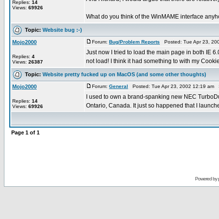
Replies:
14
Views:
69926
What do you think of the WinMAME interface anyhow
Topic:
Website bug :-)
Mojo2000
Forum:
Bug/Problem Reports
Posted: Tue Apr 23, 20
Just now I tried to load the main page in both IE 
Replies:
4
not load! I think it had something to with my Cookie
Views:
26387
Topic:
Website pretty fucked up on MacOS (and some other thoughts)
Mojo2000
Forum:
General
Posted: Tue Apr 23, 2002 12:19 am 
I used to own a brand-spanking new NEC TurboDuo i
Replies:
14
Ontario, Canada. It just so happened that I launche
Views:
69926
Page
1
of
1
Powered by