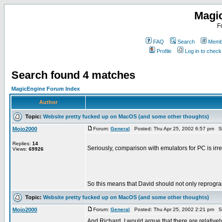
Magi
F
FAQ
Search
Membe
Profile
Log in to chec
Search found 4 matches
MagicEngine Forum Index
Author
Topic:
Website pretty fucked up on MacOS (and some other thoughts)
Mojo2000
Forum:
General
Posted: Thu Apr 25, 2002 6:57 pm S
Replies:
14
Seriously, comparison with emulators for PC is irr
Views:
69926
So this means that David should not only reprogra
Topic:
Website pretty fucked up on MacOS (and some other thoughts)
Mojo2000
Forum:
General
Posted: Thu Apr 25, 2002 2:21 pm S
And Richard, I would argue that there are relativ