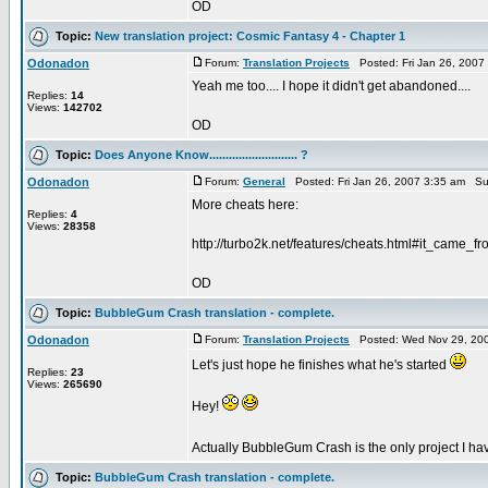
OD
Topic:
New translation project: Cosmic Fantasy 4 - Chapter 1
Odonadon
Forum:
Translation Projects
Posted: Fri Jan 26, 2007
Yeah me too.... I hope it didn't get abandoned....
Replies:
14
Views:
142702
OD
Topic:
Does Anyone Know........................... ?
Odonadon
Forum:
General
Posted: Fri Jan 26, 2007 3:35 am Su
More cheats here:
Replies:
4
Views:
28358
http://turbo2k.net/features/cheats.html#it_came_f
OD
Topic:
BubbleGum Crash translation - complete.
Odonadon
Forum:
Translation Projects
Posted: Wed Nov 29, 200
Let's just hope he finishes what he's started
Replies:
23
Views:
265690
Hey!
Actually BubbleGum Crash is the only project I have
Topic:
BubbleGum Crash translation - complete.