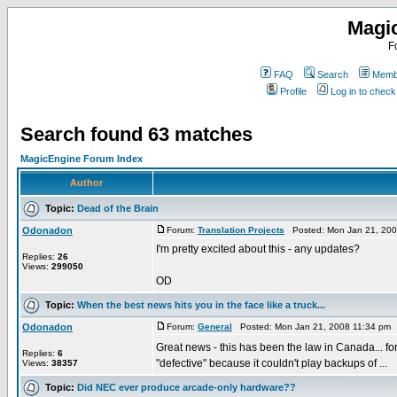
Magi
F
FAQ
Search
Membe
Profile
Log in to chec
Search found 63 matches
MagicEngine Forum Index
Author
Topic:
Dead of the Brain
Odonadon
Forum:
Translation Projects
Posted: Mon Jan 21, 200
I'm pretty excited about this - any updates?
Replies:
26
Views:
299050
OD
Topic:
When the best news hits you in the face like a truck...
Odonadon
Forum:
General
Posted: Mon Jan 21, 2008 11:34 pm 
Great news - this has been the law in Canada... f
Replies:
6
"defective" because it couldn't play backups of ...
Views:
38357
Topic:
Did NEC ever produce arcade-only hardware??