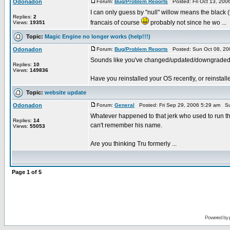
Odonadon
Forum:
Bug/Problem Reports
Posted: Fri Oct 13, 200
I can only guess by "null" willow means the black 
Replies:
2
francais of course
probably not since he wo ...
Views:
19351
Topic:
Magic Engine no longer works (help!!!)
Odonadon
Forum:
Bug/Problem Reports
Posted: Sun Oct 08, 20
Sounds like you've changed/updated/downgraded
Replies:
10
Views:
149836
Have you reinstalled your OS recently, or reinstal
Topic:
website update
Odonadon
Forum:
General
Posted: Fri Sep 29, 2006 5:29 am Su
Whatever happened to that jerk who used to run th
Replies:
14
can't remember his name.
Views:
55053
Are you thinking Tru formerly ...
Page
1
of
5
Powered by