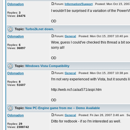
Odonadon
Forum:
Information/Support
Posted: Mon Oct 15, 200
I wouldn't be surprised if a variation of the Power
Replies:
3
Views:
24476
OD
Topic:
Turbo2k.net down.
Odonadon
Forum:
General
Posted: Mon Oct 15, 2007 10:40 pm 
Wow, guess I could've checked this thread a bit soo
Replies:
6
sorry all!
Views:
36897
OD
Topic:
Windows Vista Compatibility
Odonadon
Forum:
General
Posted: Mon Oct 15, 2007 10:38 pm 
I'm not very experienced with Vista, but it sounds 
Replies:
8
Views:
51607
http://web.ncf.ca/aa571/aspi.htm
OD
Topic:
New PC-Engine game from me -- Demo Available
Odonadon
Forum:
General
Posted: Fri Jan 26, 2007 3:46 am Su
Ditto for redbook - if so I'm interested as well.
Replies:
29
Views:
2388742