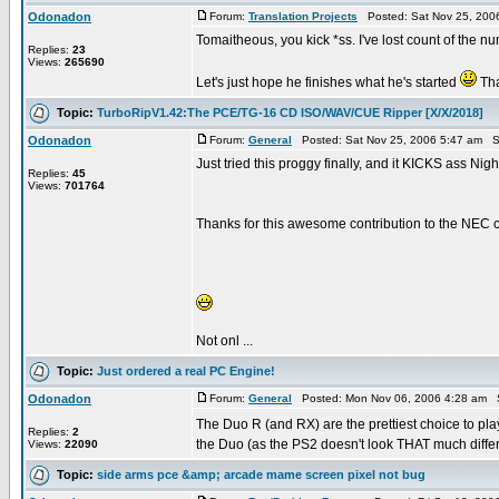
Odonadon
Forum:
Translation Projects
Posted: Sat Nov 25, 200
Tomaitheous, you kick *ss. I've lost count of the
Replies:
23
Views:
265690
Let's just hope he finishes what he's started
Tha
Topic:
TurboRipV1.42:The PCE/TG-16 CD ISO/WAV/CUE Ripper [X/X/2018]
Odonadon
Forum:
General
Posted: Sat Nov 25, 2006 5:47 am S
Just tried this proggy finally, and it KICKS ass Nigh
Replies:
45
Views:
701764
Thanks for this awesome contribution to the NEC 
Not onl ...
Topic:
Just ordered a real PC Engine!
Odonadon
Forum:
General
Posted: Mon Nov 06, 2006 4:28 am 
The Duo R (and RX) are the prettiest choice to 
Replies:
2
the Duo (as the PS2 doesn't look THAT much differen
Views:
22090
Topic:
side arms pce &amp; arcade mame screen pixel not bug