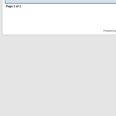
Page
1
of
1
Powered by