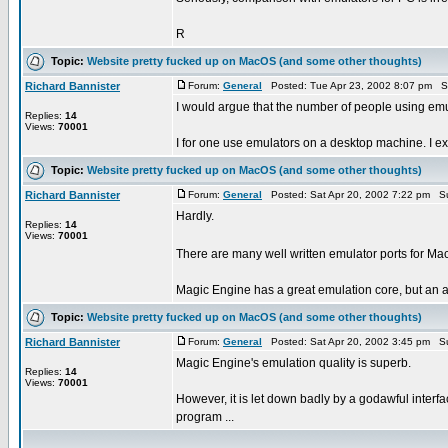
R
Topic:
Website pretty fucked up on MacOS (and some other thoughts)
Richard Bannister
Forum:
General
Posted: Tue Apr 23, 2002 8:07 pm S
I would argue that the number of people using emula
Replies:
14
Views:
70001
I for one use emulators on a desktop machine. I expe
Topic:
Website pretty fucked up on MacOS (and some other thoughts)
Richard Bannister
Forum:
General
Posted: Sat Apr 20, 2002 7:22 pm S
Hardly.
Replies:
14
Views:
70001
There are many well written emulator ports for M
Magic Engine has a great emulation core, but an awf
Topic:
Website pretty fucked up on MacOS (and some other thoughts)
Richard Bannister
Forum:
General
Posted: Sat Apr 20, 2002 3:45 pm S
Magic Engine's emulation quality is superb.
Replies:
14
Views:
70001
However, it is let down badly by a godawful interfac
program ...