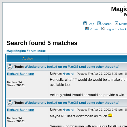
Magi
F
FAQ
Search
Membe
Profile
Log in to chec
Search found 5 matches
MagicEngine Forum Index
Author
Topic:
Website pretty fucked up on MacOS (and some other thoughts)
Richard Bannister
Forum:
General
Posted: Thu Apr 25, 2002 7:33 pm S
Honestly, what *I* would do would be to make the 
Replies:
14
available too.
Views:
70001
Actually, what I would do would be provide a win ..
Topic:
Website pretty fucked up on MacOS (and some other thoughts)
Richard Bannister
Forum:
General
Posted: Thu Apr 25, 2002 6:45 pm S
Maybe PC users don't moan as much
Replies:
14
Views:
70001
Seriously, comparison with emulators for PC is irr