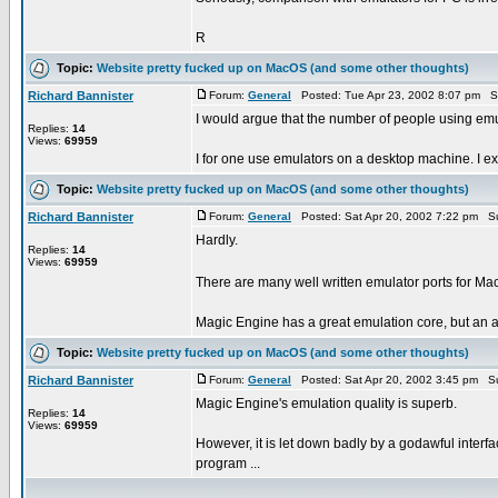
R
Topic:
Website pretty fucked up on MacOS (and some other thoughts)
Richard Bannister
Forum:
General
Posted: Tue Apr 23, 2002 8:07 pm S
I would argue that the number of people using emula
Replies:
14
Views:
69959
I for one use emulators on a desktop machine. I expe
Topic:
Website pretty fucked up on MacOS (and some other thoughts)
Richard Bannister
Forum:
General
Posted: Sat Apr 20, 2002 7:22 pm S
Hardly.
Replies:
14
Views:
69959
There are many well written emulator ports for M
Magic Engine has a great emulation core, but an awf
Topic:
Website pretty fucked up on MacOS (and some other thoughts)
Richard Bannister
Forum:
General
Posted: Sat Apr 20, 2002 3:45 pm S
Magic Engine's emulation quality is superb.
Replies:
14
Views:
69959
However, it is let down badly by a godawful interfac
program ...