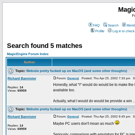
Magi
F
FAQ
Search
Membe
Profile
Log in to chec
Search found 5 matches
MagicEngine Forum Index
Author
Topic:
Website pretty fucked up on MacOS (and some other thoughts)
Richard Bannister
Forum:
General
Posted: Thu Apr 25, 2002 7:33 pm S
Honestly, what *I* would do would be to make the 
Replies:
14
available too.
Views:
69959
Actually, what I would do would be provide a win ..
Topic:
Website pretty fucked up on MacOS (and some other thoughts)
Richard Bannister
Forum:
General
Posted: Thu Apr 25, 2002 6:45 pm S
Maybe PC users don't moan as much
Replies:
14
Views:
69959
Seriously, comparison with emulators for PC is irr