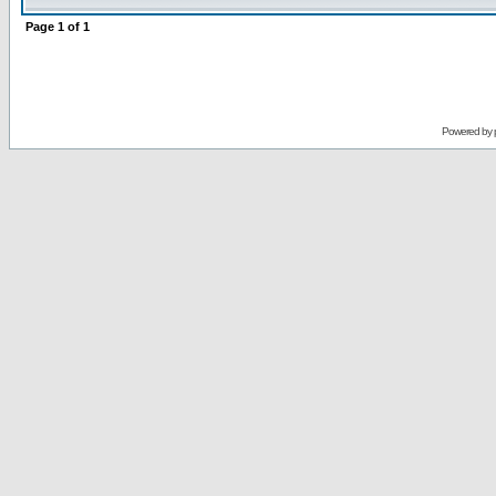
Page
1
of
1
Powered by