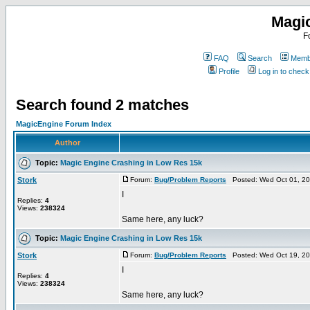
Magi
F
FAQ
Search
Membe
Profile
Log in to chec
Search found 2 matches
MagicEngine Forum Index
Author
Topic:
Magic Engine Crashing in Low Res 15k
Stork
Forum:
Bug/Problem Reports
Posted: Wed Oct 01, 20
I
Replies:
4
Views:
238324
Same here, any luck?
Topic:
Magic Engine Crashing in Low Res 15k
Stork
Forum:
Bug/Problem Reports
Posted: Wed Oct 19, 20
I
Replies:
4
Views:
238324
Same here, any luck?