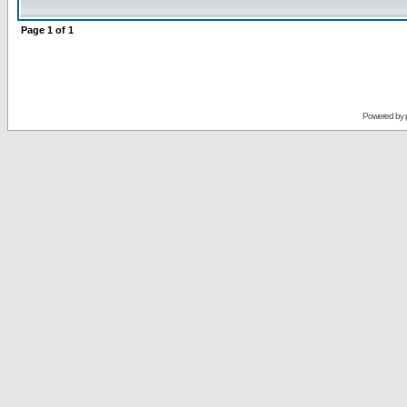
Page
1
of
1
Powered by