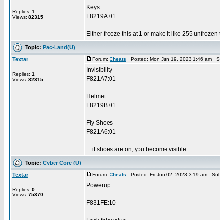
Keys
Replies:
1
F8219A:01
Views:
82315
Either freeze this at 1 or make it like 255 unfrozen
Topic:
Pac-Land(U)
Textar
Forum:
Cheats
Posted: Mon Jun 19, 2023 1:46 am S
Invisibility
Replies:
1
F821A7:01
Views:
82315
Helmet
F8219B:01
Fly Shoes
F821A6:01
... if shoes are on, you become visible.
Topic:
Cyber Core (U)
Textar
Forum:
Cheats
Posted: Fri Jun 02, 2023 3:19 am Sub
Powerup
Replies:
0
Views:
75370
F831FE:10