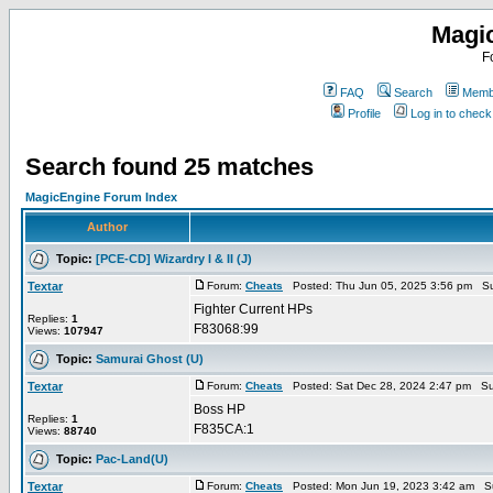
Magi
F
FAQ
Search
Membe
Profile
Log in to chec
Search found 25 matches
MagicEngine Forum Index
Author
Topic:
[PCE-CD] Wizardry I & II (J)
Textar
Forum:
Cheats
Posted: Thu Jun 05, 2025 3:56 pm Su
Fighter Current HPs
Replies:
1
F83068:99
Views:
107947
Topic:
Samurai Ghost (U)
Textar
Forum:
Cheats
Posted: Sat Dec 28, 2024 2:47 pm Su
Boss HP
Replies:
1
F835CA:1
Views:
88740
Topic:
Pac-Land(U)
Textar
Forum:
Cheats
Posted: Mon Jun 19, 2023 3:42 am S