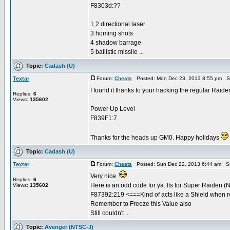
F8303d:??
1,2 directional laser
3 homing shots
4 shadow barrage
5 ballistic missile ...
Topic:
Cadash (U)
Textar
Forum:
Cheats
Posted: Mon Dec 23, 2013 8:55 pm S
I found it thanks to your hacking the regular Raide
Replies:
6
Views:
135602
Power Up Level
F839F1:7
Thanks for the heads up GM0. Happy holidays
Topic:
Cadash (U)
Textar
Forum:
Cheats
Posted: Sun Dec 22, 2013 6:44 am S
Very nice.
Replies:
6
Here is an odd code for ya. Its for Super Raiden 
Views:
135602
F87392:219 <===Kind of acts like a Shield when 
Remember to Freeze this Value also
Still couldn't ...
Topic:
Avenger (NTSC-J)