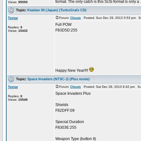
format. The only catch is this ScSi format is only a .
Views:
95550
Topic:
Kiaidan 00 (Japan) (TurboGrafx CD)
Textar
Forum:
Cheats
Posted: Sun Dec 29, 2013 5:53 pm S
Full POW
Replies:
0
F83D5D:255
Views:
15432
Happy New Year‼‼
Topic:
Space Invaders (NTSC-J) (Plus mode)
Textar
Forum:
Cheats
Posted: Sat Dec 28, 2013 6:42 pm Su
Space Invaders Plus
Replies:
0
Views:
15540
Shields
F82DFF:09
Special Duration
F8303E:255
Weapon Type (button II)