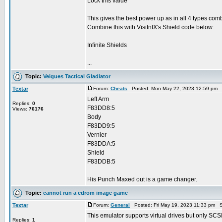
Lock this value
This gives the best power up as in all 4 types c
Combine this with VisitntX's Shield code below:
Infinite Shields
...
Topic:
Veigues Tactical Gladiator
Textar
Forum:
Cheats
Posted: Mon May 22, 2023 12:59 pm 
Left Arm
Replies:
0
F83DD8:5
Views:
76176
Body
F83DD9:5
Vernier
F83DDA:5
Shield
F83DDB:5
His Punch Maxed out is a game changer.
Topic:
cannot run a cdrom image game
Textar
Forum:
General
Posted: Fri May 19, 2023 11:33 pm S
This emulator supports virtual drives but only SCS
Replies:
1