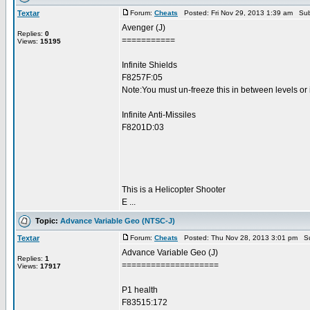
Textar
Forum:
Cheats
Posted: Fri Nov 29, 2013 1:39 am Sub
Avenger (J)
Replies:
0
===========
Views:
15195
Infinite Shields
F8257F:05
Note:You must un-freeze this in between levels or 
Infinite Anti-Missiles
F8201D:03
This is a Helicopter Shooter
E ...
Topic:
Advance Variable Geo (NTSC-J)
Textar
Forum:
Cheats
Posted: Thu Nov 28, 2013 3:01 pm Su
Advance Variable Geo (J)
Replies:
1
====================
Views:
17917
P1 health
F83515:172