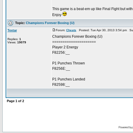
This game is a beat-em up like Final Fight but wi
Enjoy
Topic:
Champions Forever Boxing (U)
Textar
Forum:
Cheats
Posted: Tue Apr 30, 2013 3:54 pm Su
Champions Forever Boxing (U)
Replies:
1
=====================
Views:
19079
Player 2 Energy
F82256:__
P1 Punches Thrown
F8256E:__
P1 Punches Landed
F82598:__
Page
1
of
2
Powered by