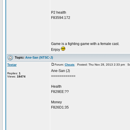
P2 health
F83594:172
Game is a fighting game with a female cast.
Enjoy
Topic:
Ane-San (NTSC-J)
Textar
Forum:
Cheats
Posted: Thu Nov 28, 2013 2:33 pm Su
Ane-San (J)
Replies:
1
============
Views:
18474
Health
F829EE:??
Money
F826D1:35