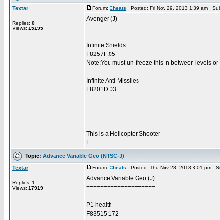
Textar
Forum:
Cheats
Posted: Fri Nov 29, 2013 1:39 am Sub
Avenger (J)
Replies:
0
===========
Views:
15195
Infinite Shields
F8257F:05
Note:You must un-freeze this in between levels or 
Infinite Anti-Missiles
F8201D:03
This is a Helicopter Shooter
E ...
Topic:
Advance Variable Geo (NTSC-J)
Textar
Forum:
Cheats
Posted: Thu Nov 28, 2013 3:01 pm Su
Advance Variable Geo (J)
Replies:
1
====================
Views:
17919
P1 health
F83515:172