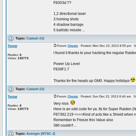
F8303d:??
1,2 directional laser
3 homing shots
4 shadow barrage
5 ballistic missile ...
Topic:
Cadash (U)
Textar
Forum:
Cheats
Posted: Mon Dec 23, 2013 8:55 pm S
I found it thanks to your hacking the regular Raide
Replies:
6
Views:
135773
Power Up Level
F839F1:7
Thanks for the heads up GM0. Happy holidays
Topic:
Cadash (U)
Textar
Forum:
Cheats
Posted: Sun Dec 22, 2013 6:44 am S
Very nice.
Replies:
6
Here is an odd code for ya. Its for Super Raiden 
Views:
135773
F87392:219 <===Kind of acts like a Shield when 
Remember to Freeze this Value also
Still couldn't ...
Topic:
Avenger (NTSC-J)