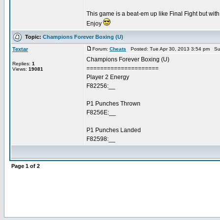
This game is a beat-em up like Final Fight but wi
Enjoy
Topic:
Champions Forever Boxing (U)
Textar
Forum:
Cheats
Posted: Tue Apr 30, 2013 3:54 pm Su
Champions Forever Boxing (U)
Replies:
1
=====================
Views:
19081
Player 2 Energy
F82256:__
P1 Punches Thrown
F8256E:__
P1 Punches Landed
F82598:__
Page
1
of
2