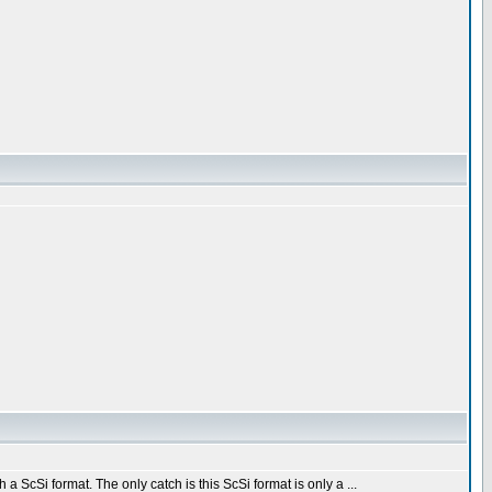
a ScSi format. The only catch is this ScSi format is only a ...