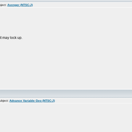
ject:
Avenger (NTSC-J)
it may lock up.
bject:
Advance Variable Geo (NTSC-J)