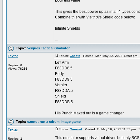
Lock this value
This gives the best power up as in all 4 types c
Combine this with VisitntX's Shield code below:
Infinite Shields
...
Topic:
Veigues Tactical Gladiator
Textar
Forum:
Cheats
Posted: Mon May 22, 2023 12:59 pm 
Left Arm
Replies:
0
F83DD8:5
Views:
76299
Body
F83DD9:5
Vernier
F83DDA:5
Shield
F83DDB:5
His Punch Maxed out is a game changer.
Topic:
cannot run a cdrom image game
Textar
Forum:
General
Posted: Fri May 19, 2023 11:33 pm S
This emulator supports virtual drives but only SCSI 
Replies:
1