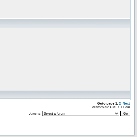
Goto page
1
,
2
Next
All times are GMT + 1 Hour
Jump to: