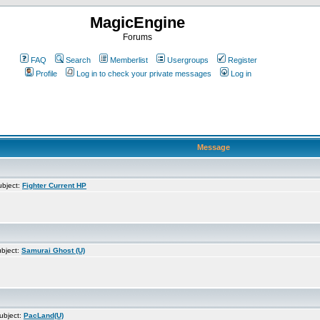
MagicEngine
Forums
FAQ
Search
Memberlist
Usergroups
Register
Profile
Log in to check your private messages
Log in
Message
bject:
Fighter Current HP
bject:
Samurai Ghost (U)
ubject:
PacLand(U)