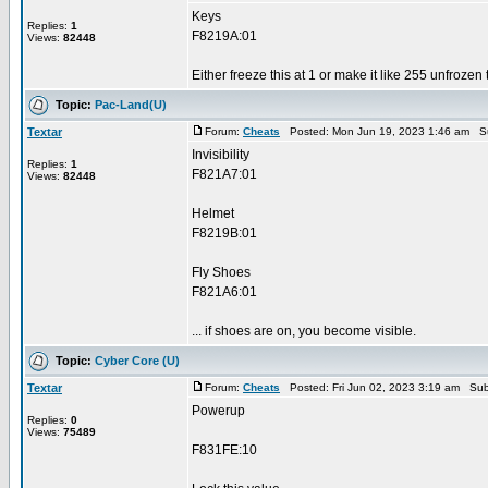
Keys
Replies:
1
F8219A:01
Views:
82448
Either freeze this at 1 or make it like 255 unfrozen
Topic:
Pac-Land(U)
Textar
Forum:
Cheats
Posted: Mon Jun 19, 2023 1:46 am S
Invisibility
Replies:
1
F821A7:01
Views:
82448
Helmet
F8219B:01
Fly Shoes
F821A6:01
... if shoes are on, you become visible.
Topic:
Cyber Core (U)
Textar
Forum:
Cheats
Posted: Fri Jun 02, 2023 3:19 am Sub
Powerup
Replies:
0
Views:
75489
F831FE:10