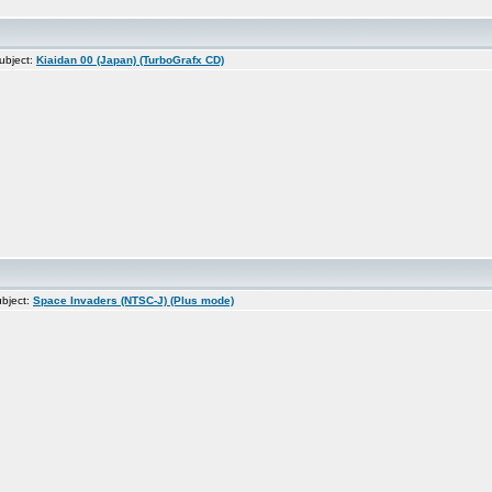
ubject:
Kiaidan 00 (Japan) (TurboGrafx CD)
bject:
Space Invaders (NTSC-J) (Plus mode)