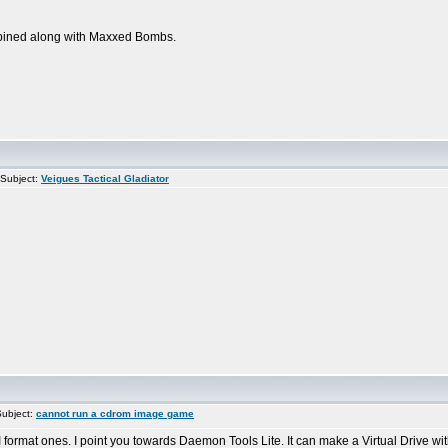
ombined along with Maxxed Bombs.
Subject:
Veigues Tactical Gladiator
ubject:
cannot run a cdrom image game
format ones. I point you towards Daemon Tools Lite. It can make a Virtual Drive with 