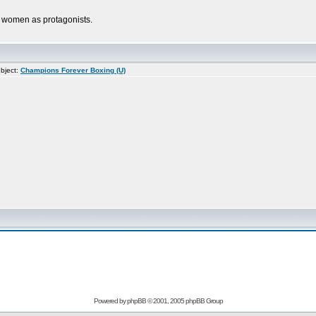
th women as protagonists.
bject:
Champions Forever Boxing (U)
Powered by
phpBB
© 2001, 2005 phpBB Group