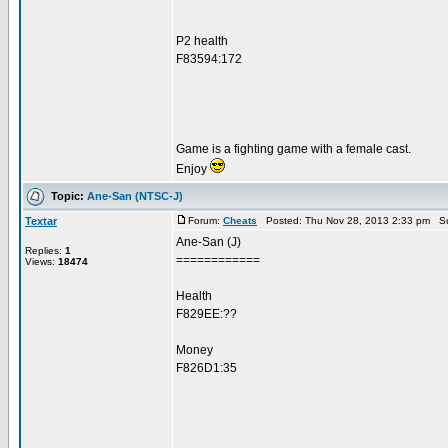
P2 health
F83594:172
Game is a fighting game with a female cast.
Enjoy
Topic:
Ane-San (NTSC-J)
Textar
Forum:
Cheats
Posted: Thu Nov 28, 2013 2:33 pm Su
Ane-San (J)
Replies:
1
============
Views:
18474
Health
F829EE:??
Money
F826D1:35