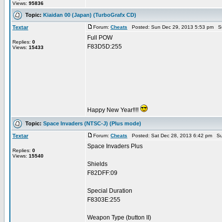
Views:
95836
Topic:
Kiaidan 00 (Japan) (TurboGrafx CD)
Textar
Forum:
Cheats
Posted: Sun Dec 29, 2013 5:53 pm S
Full POW
Replies:
0
F83D5D:255
Views:
15433
Happy New Year‼‼
Topic:
Space Invaders (NTSC-J) (Plus mode)
Textar
Forum:
Cheats
Posted: Sat Dec 28, 2013 6:42 pm Su
Space Invaders Plus
Replies:
0
Views:
15540
Shields
F82DFF:09
Special Duration
F8303E:255
Weapon Type (button II)