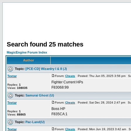
Search found 25 matches
MagicEngine Forum Index
Author
Topic:
[PCE-CD] Wizardry I & II (J)
Textar
Forum:
Cheats
Posted: Thu Jun 05, 2025 3:56 pm Su
Fighter Current HPs
Replies:
1
F83068:99
Views:
108035
Topic:
Samurai Ghost (U)
Textar
Forum:
Cheats
Posted: Sat Dec 28, 2024 2:47 pm Su
Boss HP
Replies:
1
F835CA:1
Views:
88865
Topic:
Pac-Land(U)
Textar
Forum:
Cheats
Posted: Mon Jun 19, 2023 3:42 am S