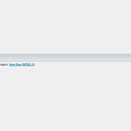
bject:
Ane-San (NTSC-J)