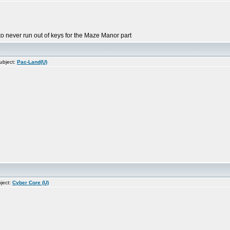
 to never run out of keys for the Maze Manor part
ubject:
Pac-Land(U)
ject:
Cyber Core (U)