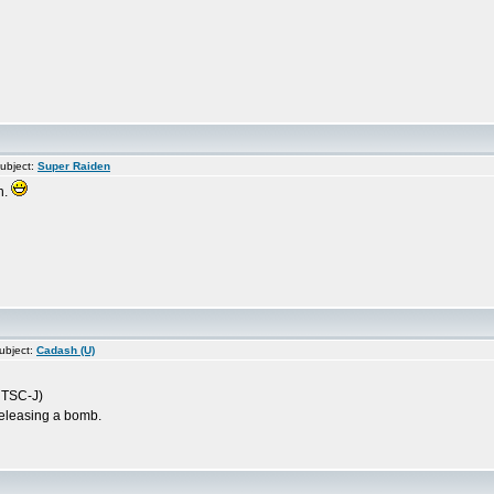
ubject:
Super Raiden
n.
ubject:
Cadash (U)
(NTSC-J)
releasing a bomb.