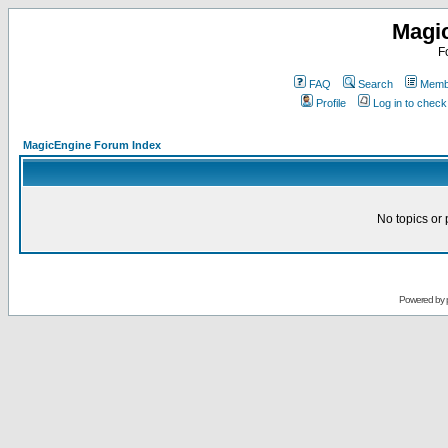
Magi
F
FAQ
Search
Membe
Profile
Log in to chec
MagicEngine Forum Index
No topics or 
Powered by