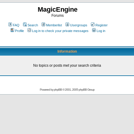
MagicEngine
Forums
FAQ
Search
Memberlist
Usergroups
Register
Profile
Log in to check your private messages
Log in
Information
No topics or posts met your search criteria
Powered by
phpBB
© 2001, 2005 phpBB Group