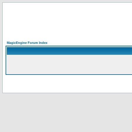
MagicEngine Forum Index