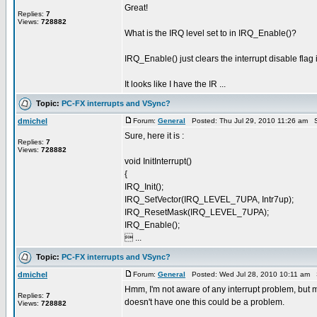
Great!
Replies:
7
Views:
728882
What is the IRQ level set to in IRQ_Enable()?
IRQ_Enable() just clears the interrupt disable flag i
It looks like I have the IR ...
Topic:
PC-FX interrupts and VSync?
dmichel
Forum:
General
Posted: Thu Jul 29, 2010 11:26 am S
Sure, here it is :
Replies:
7
Views:
728882
void InitInterrupt()
{
IRQ_Init();
IRQ_SetVector(IRQ_LEVEL_7UPA, Intr7up);
IRQ_ResetMask(IRQ_LEVEL_7UPA);
IRQ_Enable();
 ...
Topic:
PC-FX interrupts and VSync?
dmichel
Forum:
General
Posted: Wed Jul 28, 2010 10:11 am 
Hmm, I'm not aware of any interrupt problem, but 
Replies:
7
doesn't have one this could be a problem.
Views:
728882