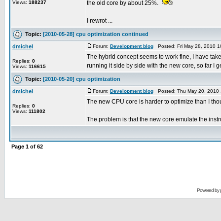
Views:
188237
the old core by about 25%.
I rewrot ...
Topic:
[2010-05-28] cpu optimization continued
dmichel
Forum:
Development blog
Posted: Fri May 28, 2010 
The hybrid concept seems to work fine, I have taken
Replies:
0
running it side by side with the new core, so far I get
Views:
116615
Topic:
[2010-05-20] cpu optimization
dmichel
Forum:
Development blog
Posted: Thu May 20, 2010 
The new CPU core is harder to optimize than I tho
Replies:
0
Views:
111802
The problem is that the new core emulate the instru
Page
1
of
62
Powered by