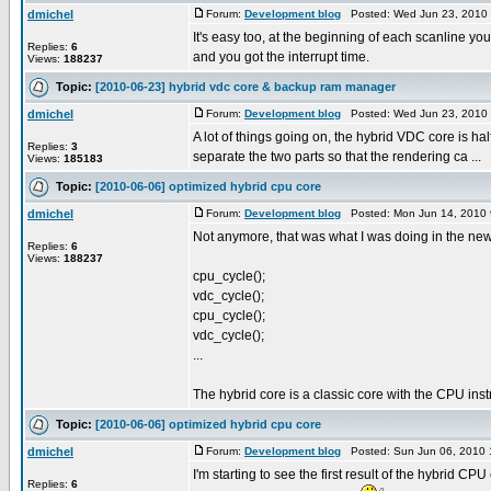
dmichel
Forum:
Development blog
Posted: Wed Jun 23, 2010
It's easy too, at the beginning of each scanline yo
Replies:
6
and you got the interrupt time.
Views:
188237
Topic:
[2010-06-23] hybrid vdc core & backup ram manager
dmichel
Forum:
Development blog
Posted: Wed Jun 23, 2010
A lot of things going on, the hybrid VDC core is half
Replies:
3
separate the two parts so that the rendering ca ...
Views:
185183
Topic:
[2010-06-06] optimized hybrid cpu core
dmichel
Forum:
Development blog
Posted: Mon Jun 14, 2010 
Not anymore, that was what I was doing in the new 
Replies:
6
Views:
188237
cpu_cycle();
vdc_cycle();
cpu_cycle();
vdc_cycle();
...
The hybrid core is a classic core with the CPU instru
Topic:
[2010-06-06] optimized hybrid cpu core
dmichel
Forum:
Development blog
Posted: Sun Jun 06, 2010 
I'm starting to see the first result of the hybrid CPU 
Replies:
6