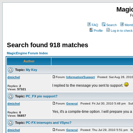
Magi
F
FAQ
Search
Membe
Profile
Log in to chec
Search found 918 matches
MagicEngine Forum Index
Author
Topic:
My Key
dmichel
Forum:
Information/Support
Posted: Sat Aug 28, 201
I replied to the message you sent to support.
Replies:
2
Views:
57321
Topic:
PC_FX pio support?
dmichel
Forum:
General
Posted: Fri Jul 30, 2010 5:48 pm Sub
Yes, it's a compile-time option. I will prepare you a
Replies:
6
Views:
56857
Topic:
PC-FX interrupts and VSync?
dmichel
Forum:
General
Posted: Thu Jul 29, 2010 5:51 pm S