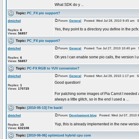
What SDK do y ...
Topic:
PC_FX pio support?
dmichel
Forum:
General
Posted: Wed Jul 28, 2010 9:45 am S
Yes, they point to a directory you define in the pcfx
Replies:
6
Views:
56857
Topic:
PC_FX pio support?
dmichel
Forum:
General
Posted: Tue Jul 27, 2010 10:40 pm 
Oh yes I can enable some pio calls, the version I 
Replies:
6
Views:
56857
Topic:
PC-FX RGB to YUV conversion?
dmichel
Forum:
General
Posted: Mon Jul 26, 2010 1:17 pm S
Good question!
Replies:
1
Views:
170725
For patching some images of Pia Carrot I needed a
always a little glitch, so in the end I used a ...
Topic:
[2010-05-13] I'm back!
dmichel
Forum:
Development blog
Posted: Wed Jul 07, 2010 
Yup, this is already implemented in the new versi
Replies:
15
Views:
632108
Topic:
[2010-06-06] optimized hybrid cpu core