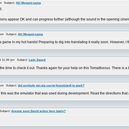
am Subject:
Ah! Megami-sama
d.
ions appear OK and can progress further (although the sound in the opening cinem
 pm Subject:
Ah! Megami-sama
 game in my hot hands! Preparing to dig into translating it really soon. However, I fi
1 11:30 pm Subject:
Lady Sword
he time to check it out. Thanks again for your help on this Tomaitheous. There is a 
 pm Subject:
did anybody get pia carrot (translated) to work?
his was the emulator that was used during development. Read the directions that are 
Subject:
Anyone seen David active here lately?