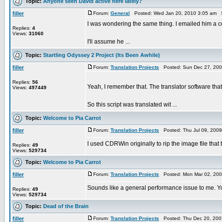
Topic:
Anyone seen David active here lately?
filler
Forum:
General
Posted: Wed Jan 20, 2010 3:05 am 
I was wondering the same thing. I emailed him a co
Replies:
4
Views:
31060
I'll assume he ...
Topic:
Startling Odyssey 2 Project (Its Been Awhile)
filler
Forum:
Translation Projects
Posted: Sun Dec 27, 200
Replies:
56
Yeah, I remember that. The translator software that I 
Views:
497449
So this script was translated wit ...
Topic:
Welcome to Pia Carrot
filler
Forum:
Translation Projects
Posted: Thu Jul 09, 200
I used CDRWin originally to rip the image file tha
Replies:
49
Views:
529734
Topic:
Welcome to Pia Carrot
filler
Forum:
Translation Projects
Posted: Mon Mar 02, 200
Sounds like a general performance issue to me. You
Replies:
49
Views:
529734
Topic:
Dead of the Brain
filler
Forum:
Translation Projects
Posted: Thu Dec 20, 200