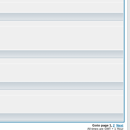
Goto page
1
,
2
Next
All times are GMT + 1 Hour