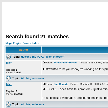
Search found 21 matches
MagicEngine Forum Index
Author
Topic:
Hacking the PCFX (Team Innocent)
filler
Forum:
Translation Projects
Posted: Sat Jun 04, 201
Just wanted to let you know, I'm working on this pr
Replies:
1
Views:
53894
Topic:
Ah! Megami-sama
filler
Forum:
Bug Reports
Posted: Mon Apr 11, 2011 4:53 
MEFX v1.1.1 does have this problem - I just verifie
Replies:
7
Views:
150922
I also checked Mednafen, and found that those opt
Topic:
Ah! Megami-sama