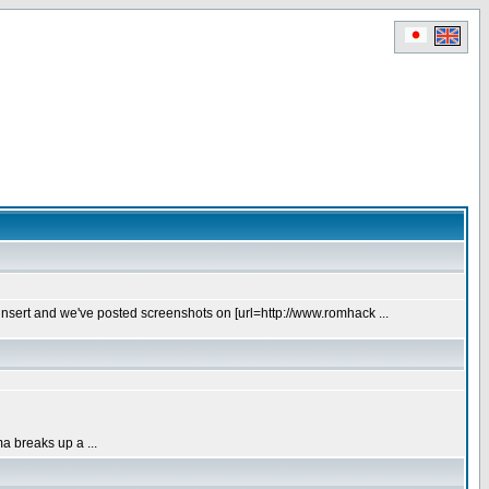
t insert and we've posted screenshots on [url=http://www.romhack ...
a breaks up a ...