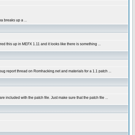
a breaks up a ...
red this up in MEFX 1.11 and it looks like there is something ...
bug report thread on Romhacking.net and materials for a 1.1 patch ...
included with the patch file. Just make sure that the patch file ...