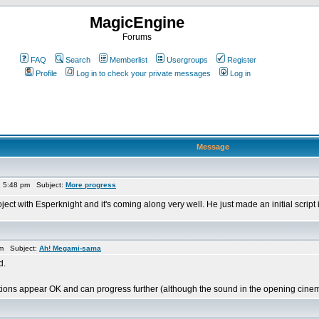
MagicEngine
Forums
FAQ
Search
Memberlist
Usergroups
Register
Profile
Log in to check your private messages
Log in
Message
1 5:48 pm Subject:
More progress
oject with Esperknight and it's coming along very well. He just made an initial scrip
am Subject:
Ah! Megami-sama
d.
ions appear OK and can progress further (although the sound in the opening cinem