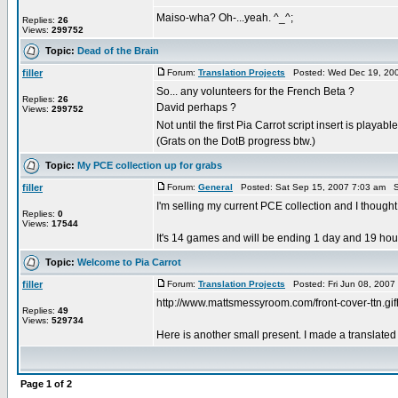
Maiso-wha? Oh-...yeah. ^_^;
Replies:
26
Views:
299752
Topic:
Dead of the Brain
filler
Forum:
Translation Projects
Posted: Wed Dec 19, 200
So... any volunteers for the French Beta ?
Replies:
26
David perhaps ?
Views:
299752
Not until the first Pia Carrot script insert is playabl
(Grats on the DotB progress btw.)
Topic:
My PCE collection up for grabs
filler
Forum:
General
Posted: Sat Sep 15, 2007 7:03 am S
I'm selling my current PCE collection and I thought
Replies:
0
Views:
17544
It's 14 games and will be ending 1 day and 19 hours 
Topic:
Welcome to Pia Carrot
filler
Forum:
Translation Projects
Posted: Fri Jun 08, 2007
http://www.mattsmessyroom.com/front-cover-ttn.gif
Replies:
49
Views:
529734
Here is another small present. I made a translated
Page
1
of
2