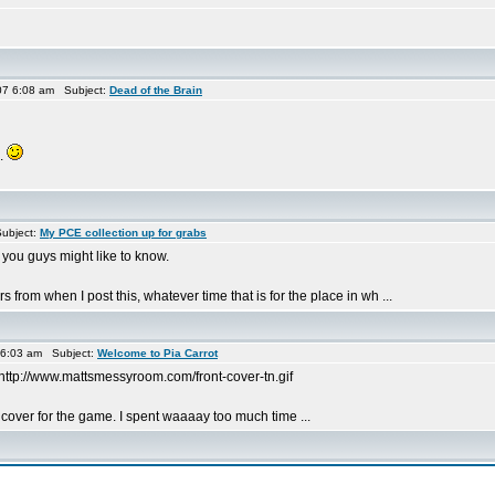
7 6:08 am Subject:
Dead of the Brain
e.
ubject:
My PCE collection up for grabs
 you guys might like to know.
from when I post this, whatever time that is for the place in wh ...
 6:03 am Subject:
Welcome to Pia Carrot
http://www.mattsmessyroom.com/front-cover-tn.gif
 cover for the game. I spent waaaay too much time ...