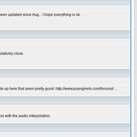
een updated since Aug... I hope everything is ok.
elatively close.
e up here that seem pretty good: http://www.pcenginefx.com/forums/i ...
s with the audio interpolation.