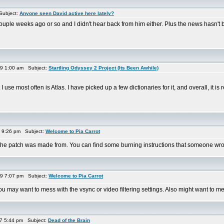
Subject:
Anyone seen David active here lately?
uple weeks ago or so and I didn't hear back from him either. Plus the news hasn't b
9 1:00 am Subject:
Startling Odyssey 2 Project (Its Been Awhile)
use most often is Atlas. I have picked up a few dictionaries for it, and overall, it is r
9 9:26 pm Subject:
Welcome to Pia Carrot
t the patch was made from. You can find some burning instructions that someone wrot
9 7:07 pm Subject:
Welcome to Pia Carrot
 may want to mess with the vsync or video filtering settings. Also might want to mes
7 5:44 pm Subject:
Dead of the Brain