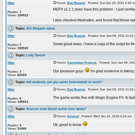
filler
Forum:
Bug Reports
Posted: Sun Apr 10, 2011 2:20 
MEFX v1.1.1 does have this problem - I just verifie
Replies:
7
Views:
150922
I also checked Mednafen, and found that those opt
Topic:
Ah! Megami-sama
filler
Forum:
Bug Reports
Posted: Sun Jan 09, 2011 11:42
Some good news. I have a copy of the script for this
Replies:
7
Views:
150922
Topic:
Lady Sword
filler
Forum:
Translation Projects
Posted: Sun Jan 09, 201
Our pleasure guys.
I'm glad someone is taking t
Replies:
7
Views:
82103
Topic:
did anybody get pia carrot (translated) to work?
filler
Forum:
Bug Reports
Posted: Sun Jan 09, 2011 11:20
The game works fine with Magic Engine FX. In fact t
Replies:
6
Views:
145912
Topic:
Anyone seen David active here lately?
filler
Forum:
General
Posted: Wed Jan 20, 2010 4:18 am 
Ok, good to know.
Replies:
4
Views:
31060