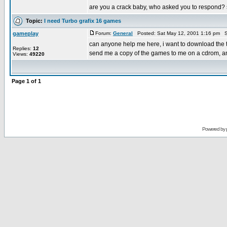
are you a crack baby, who asked you to respond? se
Topic:
I need Turbo grafix 16 games
gameplay
Forum:
General
Posted: Sat May 12, 2001 1:16 pm S
can anyone help me here, i want to download the t
Replies:
12
send me a copy of the games to me on a cdrom, and i
Views:
49220
Page
1
of
1
Powered by