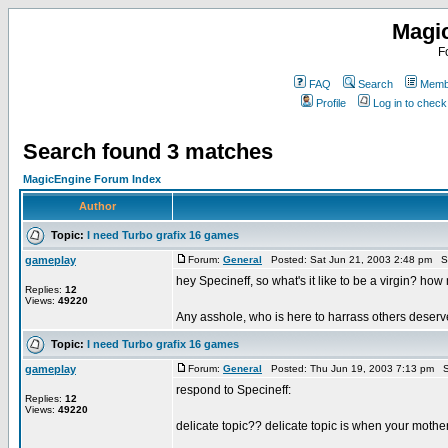
Magi
F
FAQ
Search
Membe
Profile
Log in to chec
Search found 3 matches
MagicEngine Forum Index
Author
Topic:
I need Turbo grafix 16 games
gameplay
Forum:
General
Posted: Sat Jun 21, 2003 2:48 pm S
hey Specineff, so what's it like to be a virgin? 
Replies:
12
Views:
49220
Any asshole, who is here to harrass others deserve
Topic:
I need Turbo grafix 16 games
gameplay
Forum:
General
Posted: Thu Jun 19, 2003 7:13 pm S
respond to Specineff:
Replies:
12
Views:
49220
delicate topic?? delicate topic is when your mother 