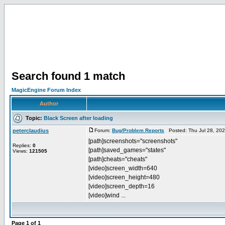
Search found 1 match
MagicEngine Forum Index
Author
Topic:
Black Screen after loading
peterclaudius
Forum:
Bug/Problem Reports
Posted: Thu Jul 28, 20
[path]screenshots="screenshots"
Replies:
0
[path]saved_games="states"
Views:
121505
[path]cheats="cheats"
[video]screen_width=640
[video]screen_height=480
[video]screen_depth=16
[video]wind ...
Page
1
of
1