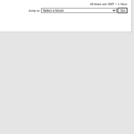
All times are GMT + 1 Hour
Jump to: