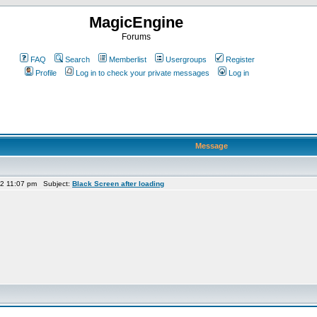
MagicEngine
Forums
FAQ
Search
Memberlist
Usergroups
Register
Profile
Log in to check your private messages
Log in
Message
22 11:07 pm Subject:
Black Screen after loading