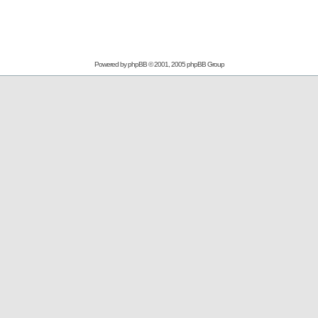
Powered by
phpBB
© 2001, 2005 phpBB Group