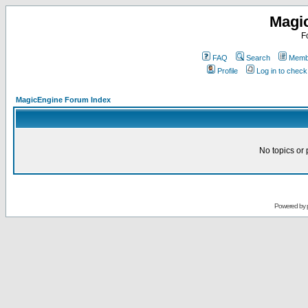
Magi
F
FAQ
Search
Membe
Profile
Log in to chec
MagicEngine Forum Index
No topics or 
Powered by