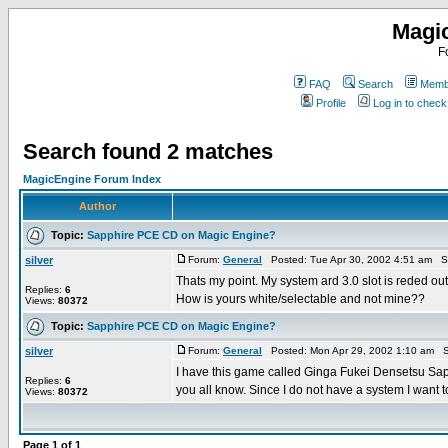
Magi
F
FAQ
Search
Membe
Profile
Log in to chec
Search found 2 matches
MagicEngine Forum Index
Author
Topic:
Sapphire PCE CD on Magic Engine?
silver
Forum:
General
Posted: Tue Apr 30, 2002 4:51 am S
Thats my point. My system ard 3.0 slot is reded out. 
Replies:
6
How is yours white/selectable and not mine??
Views:
80372
Topic:
Sapphire PCE CD on Magic Engine?
silver
Forum:
General
Posted: Mon Apr 29, 2002 1:10 am S
I have this game called Ginga Fukei Densetsu Sa
Replies:
6
you all know. Since I do not have a system I want to 
Views:
80372
Page
1
of
1