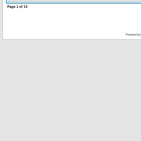
Page
1
of
13
Powered by