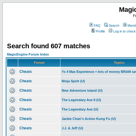
Magi
F
FAQ
Search
Membe
Profile
Log in to chec
Search found 607 matches
MagicEngine Forum Index
Forum
Topics
Cheats
Ys 4 Max Experience + lots of money BRAM sa
Cheats
Ninja Spirit (U)
Cheats
New Adventure island (U)
Cheats
The Legendary Axe II (U)
Cheats
The Legendary Axe (U)
Cheats
Jackie Chan's Action Kung Fu (U)
Cheats
J.J. & Jeff (U)