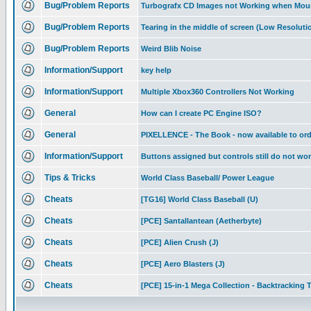
Bug/Problem Reports
Turbografx CD Images not Working when Mou
Bug/Problem Reports
Tearing in the middle of screen (Low Resolutio
Bug/Problem Reports
Weird Blib Noise
Information/Support
key help
Information/Support
Multiple Xbox360 Controllers Not Working
General
How can I create PC Engine ISO?
General
PIXELLENCE - The Book - now available to ord
Information/Support
Buttons assigned but controls still do not wo
Tips & Tricks
World Class Baseball/ Power League
Cheats
[TG16] World Class Baseball (U)
Cheats
[PCE] Santallantean (Aetherbyte)
Cheats
[PCE] Alien Crush (J)
Cheats
[PCE] Aero Blasters (J)
Cheats
[PCE] 15-in-1 Mega Collection - Backtracking T