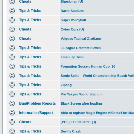
Cheats
Shockman (U)
Tips & Tricks
Naxat Stadium
Tips & Tricks
Super Volleyball
Cheats
Cyber Core (U)
Cheats
Veigues Tactical Gladiator
Tips & Tricks
J.League Greatest Eleven
Tips & Tricks
Final Lap Twin
Tips & Tricks
Formation Soccer: Human Cup '90
Tips & Tricks
Sonic Spike – World Championship Beach Voll
Tips & Tricks
Zipang
Tips & Tricks
Pro Yakyuu World Stadium
Bug/Problem Reports
Black Screen after loading
Information/Support
Able to register Magic Engine v99beta4 for Ma
Cheats
[PCE] F1 Circus '91 (J)
Tips & Tricks
Devil's Crash