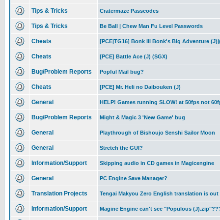
Tips & Tricks
Cratermaze Passcodes
Tips & Tricks
Be Ball | Chew Man Fu Level Passwords
Cheats
[PCE|TG16] Bonk III Bonk's Big Adventure (J)|
Cheats
[PCE] Battle Ace (J) (SGX)
Bug/Problem Reports
Popful Mail bug?
Cheats
[PCE] Mr. Heli no Daibouken (J)
General
HELP! Games running SLOW! at 50fps not 60f
Bug/Problem Reports
Might & Magic 3 'New Game' bug
General
Playthrough of Bishoujo Senshi Sailor Moon
General
Stretch the GUI?
Information/Support
Skipping audio in CD games in Magicengine
General
PC Engine Save Manager?
Translation Projects
Tengai Makyou Zero English translation is out
Information/Support
Magine Engine can't see "Populous (J).zip"??