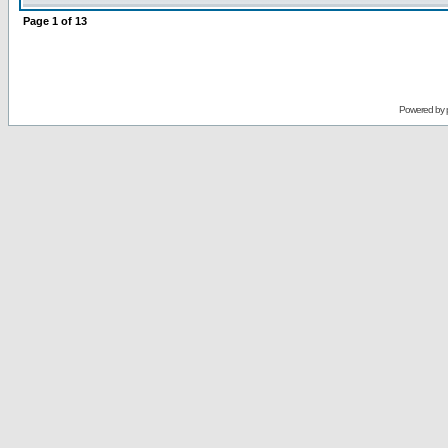
Page
1
of
13
Powered by