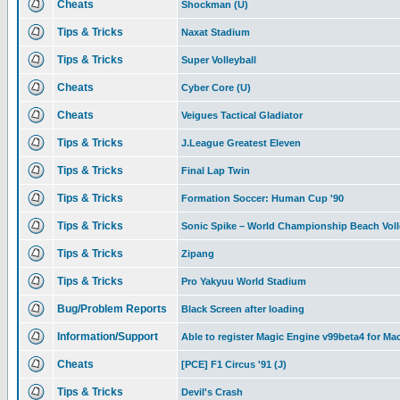
Cheats
Shockman (U)
Tips & Tricks
Naxat Stadium
Tips & Tricks
Super Volleyball
Cheats
Cyber Core (U)
Cheats
Veigues Tactical Gladiator
Tips & Tricks
J.League Greatest Eleven
Tips & Tricks
Final Lap Twin
Tips & Tricks
Formation Soccer: Human Cup '90
Tips & Tricks
Sonic Spike – World Championship Beach Voll
Tips & Tricks
Zipang
Tips & Tricks
Pro Yakyuu World Stadium
Bug/Problem Reports
Black Screen after loading
Information/Support
Able to register Magic Engine v99beta4 for Ma
Cheats
[PCE] F1 Circus '91 (J)
Tips & Tricks
Devil's Crash