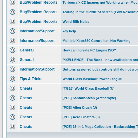
Bug/Problem Reports
Turbografx CD Images not Working when Mou
Bug/Problem Reports
Tearing in the middle of screen (Low Resolutio
Bug/Problem Reports
Weird Blib Noise
Information/Support
key help
Information/Support
Multiple Xbox360 Controllers Not Working
General
How can I create PC Engine ISO?
General
PIXELLENCE - The Book - now available to ord
Information/Support
Buttons assigned but controls still do not wo
Tips & Tricks
World Class Baseball/ Power League
Cheats
[TG16] World Class Baseball (U)
Cheats
[PCE] Santallantean (Aetherbyte)
Cheats
[PCE] Alien Crush (J)
Cheats
[PCE] Aero Blasters (J)
Cheats
[PCE] 15-in-1 Mega Collection - Backtracking T