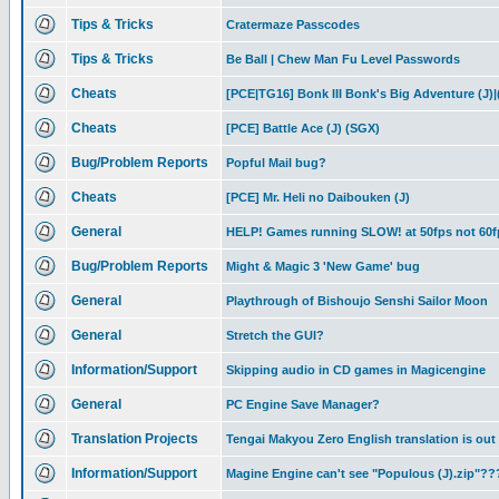
Tips & Tricks
Cratermaze Passcodes
Tips & Tricks
Be Ball | Chew Man Fu Level Passwords
Cheats
[PCE|TG16] Bonk III Bonk's Big Adventure (J)|
Cheats
[PCE] Battle Ace (J) (SGX)
Bug/Problem Reports
Popful Mail bug?
Cheats
[PCE] Mr. Heli no Daibouken (J)
General
HELP! Games running SLOW! at 50fps not 60f
Bug/Problem Reports
Might & Magic 3 'New Game' bug
General
Playthrough of Bishoujo Senshi Sailor Moon
General
Stretch the GUI?
Information/Support
Skipping audio in CD games in Magicengine
General
PC Engine Save Manager?
Translation Projects
Tengai Makyou Zero English translation is out
Information/Support
Magine Engine can't see "Populous (J).zip"??