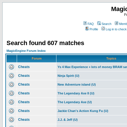
Magi
F
FAQ
Search
Membe
Profile
Log in to chec
Search found 607 matches
MagicEngine Forum Index
Forum
Topics
Cheats
Ys 4 Max Experience + lots of money BRAM sa
Cheats
Ninja Spirit (U)
Cheats
New Adventure island (U)
Cheats
The Legendary Axe II (U)
Cheats
The Legendary Axe (U)
Cheats
Jackie Chan's Action Kung Fu (U)
Cheats
J.J. & Jeff (U)