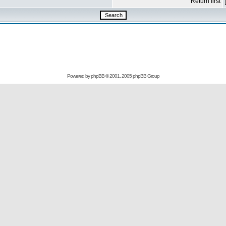
Return first
Powered by
phpBB
© 2001, 2005 phpBB Group