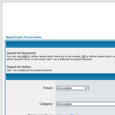
MagicEngine Forum Index
Search for Keywords:
You can use
AND
to define words which must be in the results,
OR
to define words which m
which should not be in the result. Use * as a wildcard for partial matches
Search for Author:
Use * as a wildcard for partial matches
Forum:
Category: