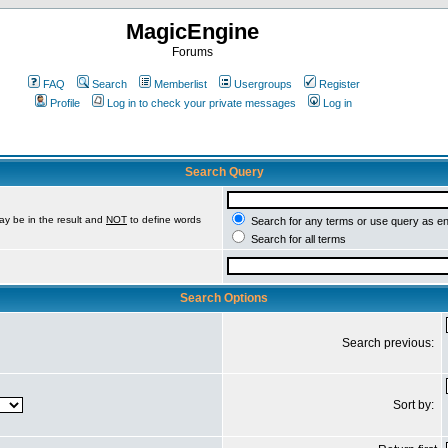
MagicEngine
Forums
FAQ
Search
Memberlist
Usergroups
Register
Profile
Log in to check your private messages
Log in
Search Query
ay be in the result and
NOT
to define words
Search for any terms or use query as e
Search for all terms
Search Options
Search previous:
Sort by: