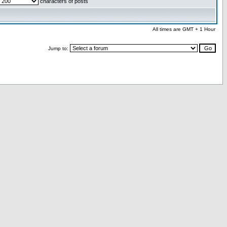
characters of posts
All times are GMT + 1 Hour
Jump to: