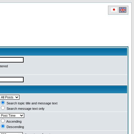
ntered
Search topic title and message text
Search message text only
Ascending
Descending