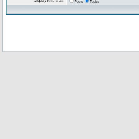
Display results as:
Posts
Topics