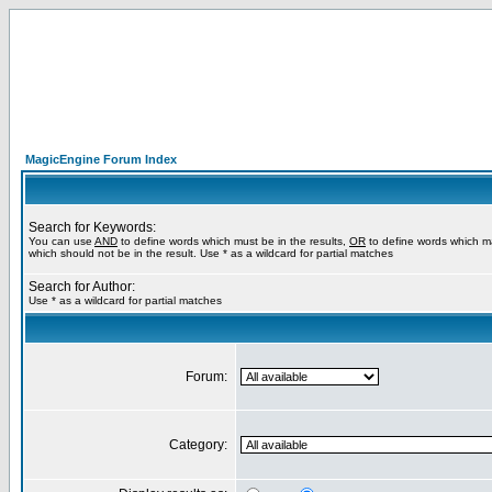
MagicEngine Forum Index
Search for Keywords:
You can use
AND
to define words which must be in the results,
OR
to define words which m
which should not be in the result. Use * as a wildcard for partial matches
Search for Author:
Use * as a wildcard for partial matches
Forum:
Category: