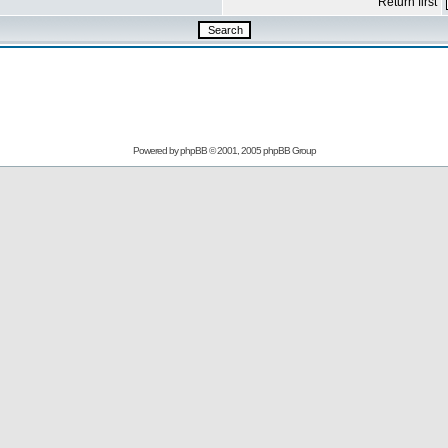
Return first
Powered by
phpBB
© 2001, 2005 phpBB Group