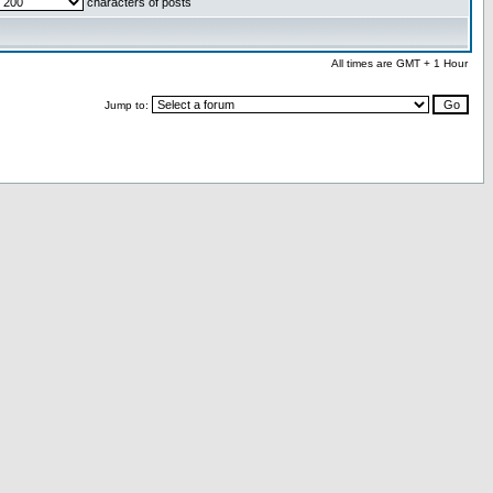
characters of posts
All times are GMT + 1 Hour
Jump to: