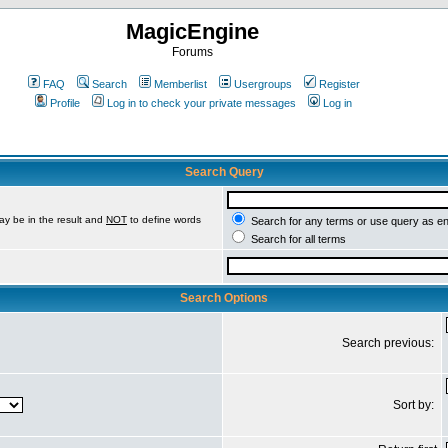
MagicEngine
Forums
FAQ
Search
Memberlist
Usergroups
Register
Profile
Log in to check your private messages
Log in
Search Query
ay be in the result and
NOT
to define words
Search for any terms or use query as e
Search for all terms
Search Options
Search previous:
Sort by: