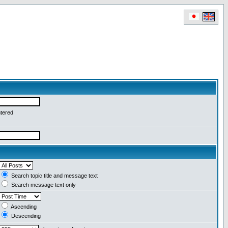
ntered
Search topic title and message text
Search message text only
Ascending
Descending