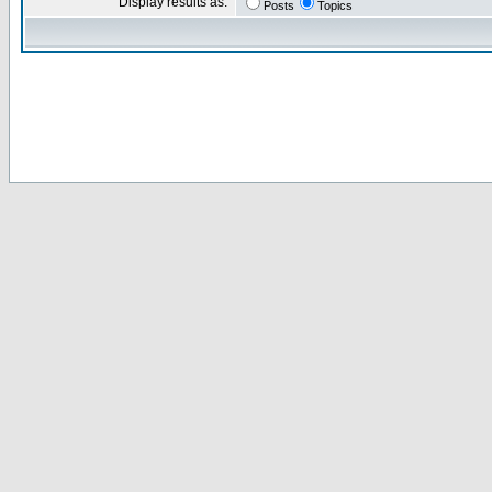
Display results as:
Posts
Topics