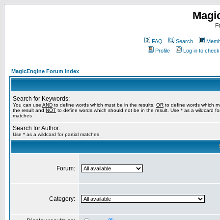
Magi
F
FAQ
Search
Membe
Profile
Log in to chec
MagicEngine Forum Index
Search for Keywords:
You can use
AND
to define words which must be in the results,
OR
to define words which m
the result and
NOT
to define words which should not be in the result. Use * as a wildcard for
matches
Search for Author:
Use * as a wildcard for partial matches
Forum:
Category: