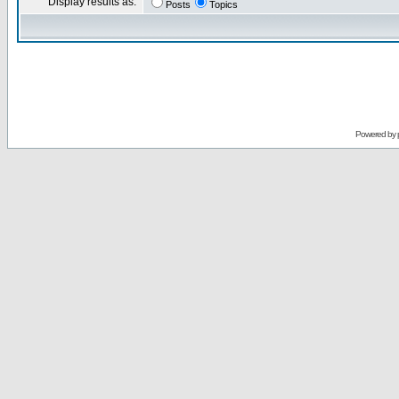
Display results as:
Posts
Topics
Powered by