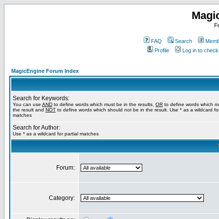
Magi
F
FAQ
Search
Membe
Profile
Log in to chec
MagicEngine Forum Index
Search for Keywords:
You can use
AND
to define words which must be in the results,
OR
to define words which m
the result and
NOT
to define words which should not be in the result. Use * as a wildcard for
matches
Search for Author:
Use * as a wildcard for partial matches
Forum:
Category: