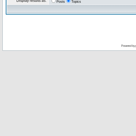
Display results as:
Posts
Topics
Powered by