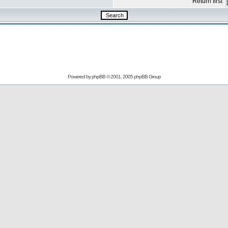
Return first
Powered by
phpBB
© 2001, 2005 phpBB Group