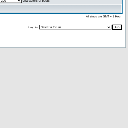
characters of posts
All times are GMT + 1 Hour
Jump to: