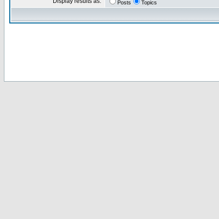
Display results as:
Posts
Topics