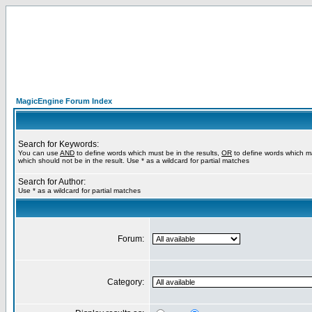
MagicEngine Forum Index
Search for Keywords:
You can use
AND
to define words which must be in the results,
OR
to define words which m
which should not be in the result. Use * as a wildcard for partial matches
Search for Author:
Use * as a wildcard for partial matches
Forum:
Category: