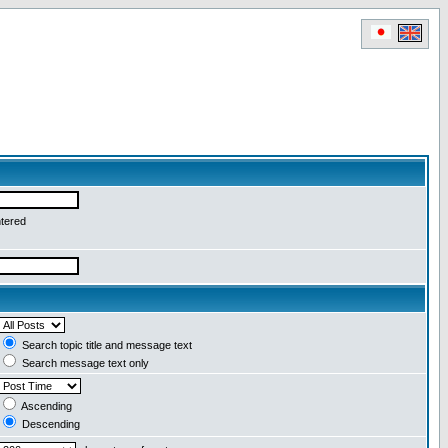
ntered
Search topic title and message text
Search message text only
Ascending
Descending