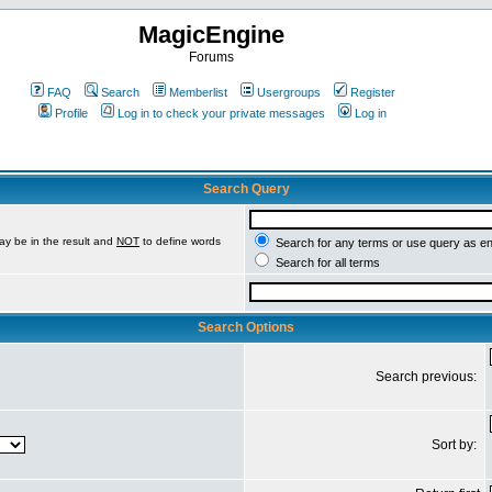
MagicEngine
Forums
FAQ
Search
Memberlist
Usergroups
Register
Profile
Log in to check your private messages
Log in
Search Query
ay be in the result and
NOT
to define words
Search for any terms or use query as e
Search for all terms
Search Options
Search previous:
Sort by: