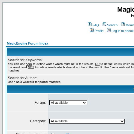
Magi
F
FAQ
Search
Membe
Profile
Log in to chec
MagicEngine Forum Index
Search for Keywords:
You can use
AND
to define words which must be in the results,
OR
to define words which m
the result and
NOT
to define words which should not be in the result. Use * as a wildcard for
matches
Search for Author:
Use * as a wildcard for partial matches
Forum:
Category: