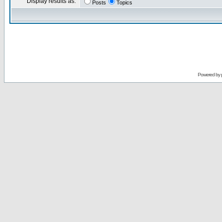
Display results as:
Posts
Topics
Powered by