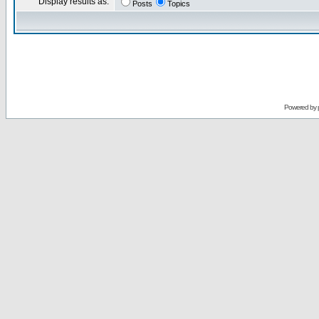
Display results as:
Posts
Topics
Powered by