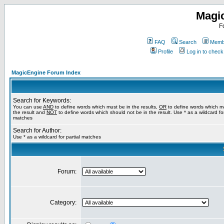
Magi
F
FAQ
Search
Membe
Profile
Log in to chec
MagicEngine Forum Index
Search for Keywords:
You can use
AND
to define words which must be in the results,
OR
to define words which m
the result and
NOT
to define words which should not be in the result. Use * as a wildcard for
matches
Search for Author:
Use * as a wildcard for partial matches
Forum:
Category: