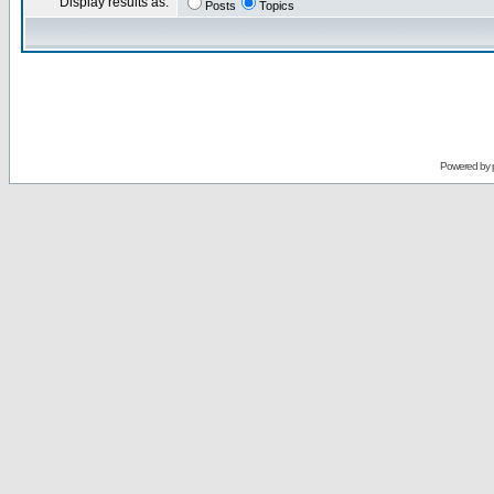
Display results as:
Posts
Topics
Powered by