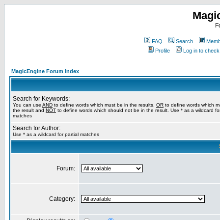
Magi
F
FAQ
Search
Membe
Profile
Log in to chec
MagicEngine Forum Index
Search for Keywords:
You can use
AND
to define words which must be in the results,
OR
to define words which m
the result and
NOT
to define words which should not be in the result. Use * as a wildcard for
matches
Search for Author:
Use * as a wildcard for partial matches
Forum:
Category: