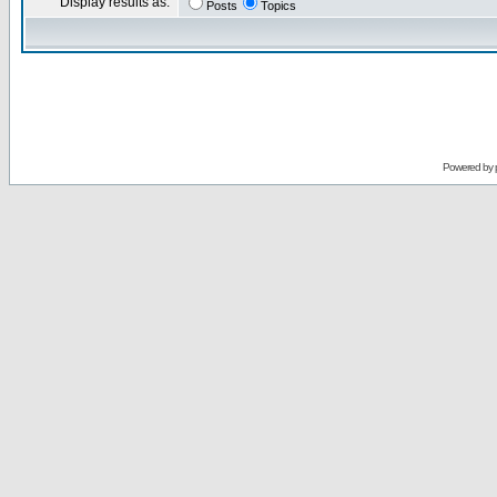
Display results as:
Posts
Topics
Powered by