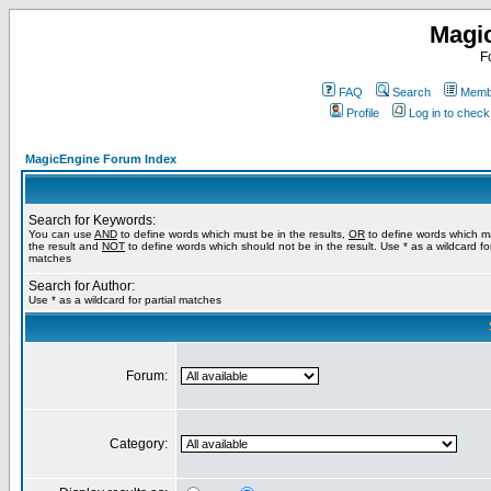
Magi
F
FAQ
Search
Membe
Profile
Log in to chec
MagicEngine Forum Index
Search for Keywords:
You can use
AND
to define words which must be in the results,
OR
to define words which m
the result and
NOT
to define words which should not be in the result. Use * as a wildcard for
matches
Search for Author:
Use * as a wildcard for partial matches
Forum:
Category: