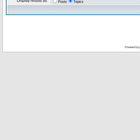
Display results as:
Posts
Topics
Powered by