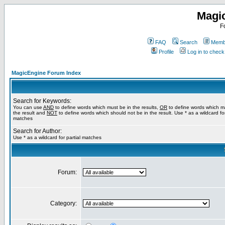
Magi
F
FAQ
Search
Membe
Profile
Log in to chec
MagicEngine Forum Index
Search for Keywords:
You can use
AND
to define words which must be in the results,
OR
to define words which m
the result and
NOT
to define words which should not be in the result. Use * as a wildcard for
matches
Search for Author:
Use * as a wildcard for partial matches
Forum:
Category: