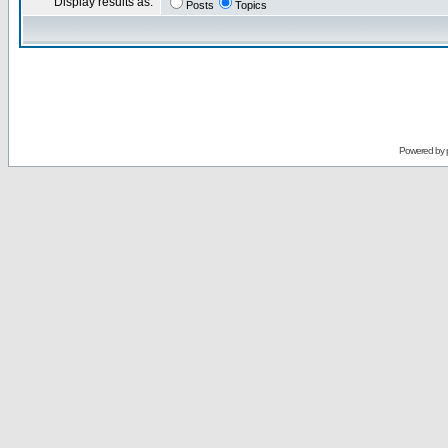
Display results as:
Posts
Topics
Powered by