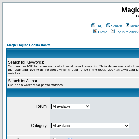
Magi
F
FAQ
Search
Membe
Profile
Log in to chec
MagicEngine Forum Index
Search for Keywords:
You can use
AND
to define words which must be in the results,
OR
to define words which m
the result and
NOT
to define words which should not be in the result. Use * as a wildcard for
matches
Search for Author:
Use * as a wildcard for partial matches
Forum:
Category: