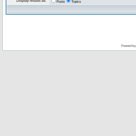
Display results as:
Posts
Topics
Powered by