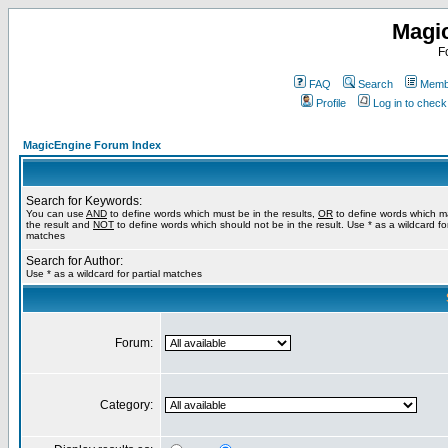
Magi
F
FAQ
Search
Membe
Profile
Log in to chec
MagicEngine Forum Index
Search for Keywords:
You can use
AND
to define words which must be in the results,
OR
to define words which m
the result and
NOT
to define words which should not be in the result. Use * as a wildcard for
matches
Search for Author:
Use * as a wildcard for partial matches
Forum:
Category: