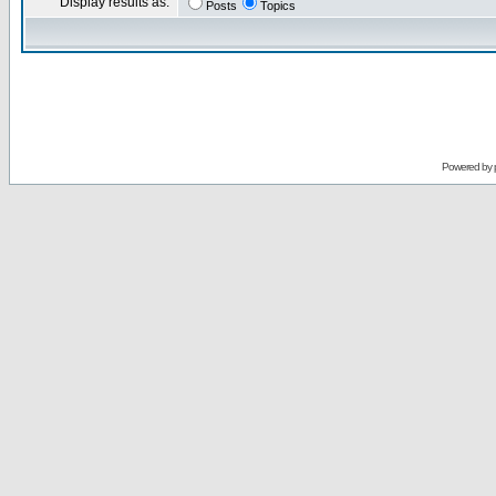
Display results as:
Posts
Topics
Powered by