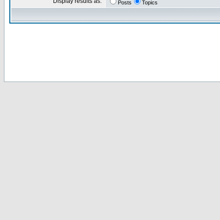
Display results as:
Posts
Topics