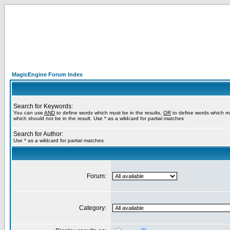
MagicEngine Forum Index
Search for Keywords:
You can use
AND
to define words which must be in the results,
OR
to define words which m
which should not be in the result. Use * as a wildcard for partial matches
Search for Author:
Use * as a wildcard for partial matches
Forum:
Category: