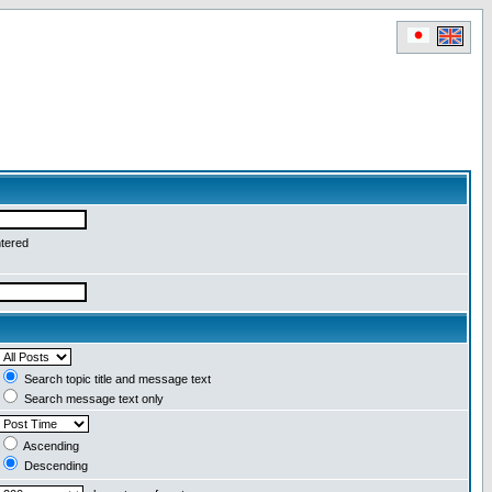
ntered
Search topic title and message text
Search message text only
Ascending
Descending