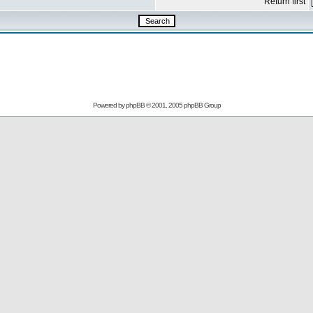
Return first
Powered by
phpBB
© 2001, 2005 phpBB Group