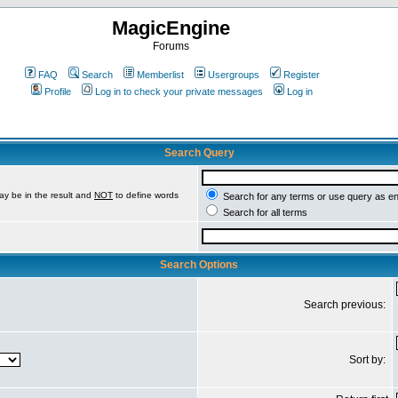
MagicEngine
Forums
FAQ
Search
Memberlist
Usergroups
Register
Profile
Log in to check your private messages
Log in
Search Query
ay be in the result and
NOT
to define words
Search for any terms or use query as e
Search for all terms
Search Options
Search previous:
Sort by: