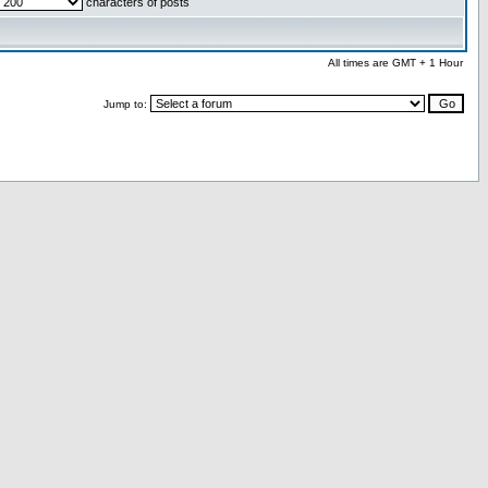
characters of posts
All times are GMT + 1 Hour
Jump to: