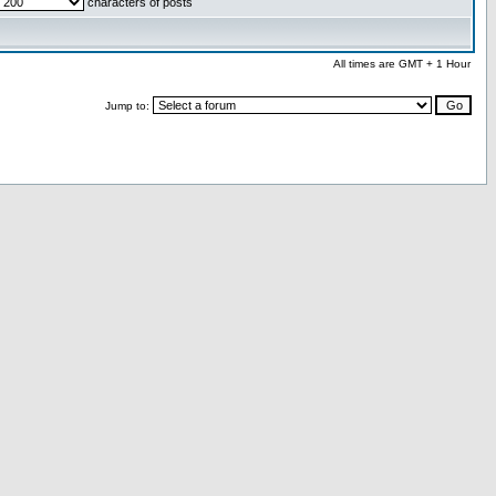
characters of posts
All times are GMT + 1 Hour
Jump to: