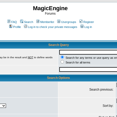
MagicEngine
Forums
FAQ
Search
Memberlist
Usergroups
Register
Profile
Log in to check your private messages
Log in
Search Query
ay be in the result and
NOT
to define words
Search for any terms or use query as e
Search for all terms
Search Options
Search previous:
Sort by: