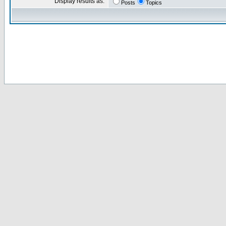
Display results as:
Posts
Topics