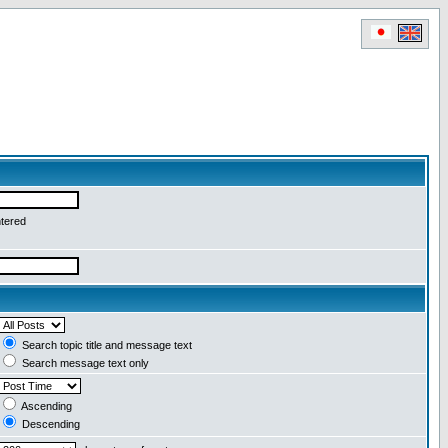
ntered
Search topic title and message text
Search message text only
Ascending
Descending