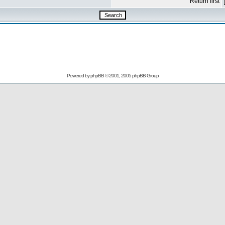
Return first
Powered by
phpBB
© 2001, 2005 phpBB Group