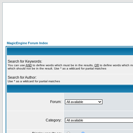
MagicEngine Forum Index
Search for Keywords:
You can use
AND
to define words which must be in the results,
OR
to define words which m
which should not be in the result. Use * as a wildcard for partial matches
Search for Author:
Use * as a wildcard for partial matches
Forum:
Category: