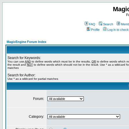
Magi
F
FAQ
Search
Membe
Profile
Log in to chec
MagicEngine Forum Index
Search for Keywords:
You can use
AND
to define words which must be in the results,
OR
to define words which m
the result and
NOT
to define words which should not be in the result. Use * as a wildcard for
matches
Search for Author:
Use * as a wildcard for partial matches
Forum:
Category: