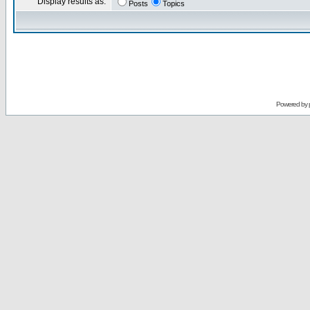
Display results as:
Posts
Topics
Powered by