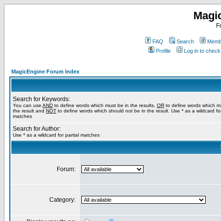
Magi
F
FAQ
Search
Membe
Profile
Log in to chec
MagicEngine Forum Index
Search for Keywords:
You can use
AND
to define words which must be in the results,
OR
to define words which m
the result and
NOT
to define words which should not be in the result. Use * as a wildcard for
matches
Search for Author:
Use * as a wildcard for partial matches
Forum:
Category: