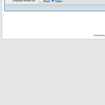
Display results as:
Posts
Topics
Powered by