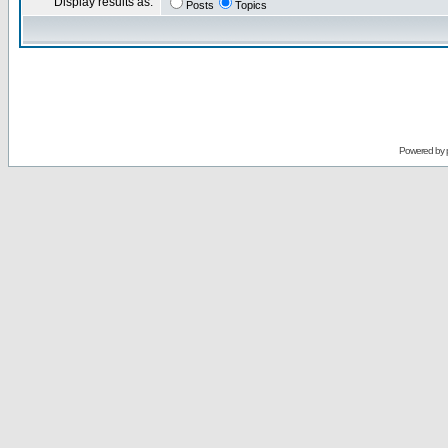
Display results as:
Posts
Topics
Powered by