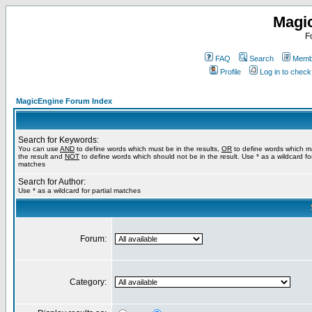
Magi
F
FAQ
Search
Membe
Profile
Log in to chec
MagicEngine Forum Index
Search for Keywords:
You can use
AND
to define words which must be in the results,
OR
to define words which m
the result and
NOT
to define words which should not be in the result. Use * as a wildcard for
matches
Search for Author:
Use * as a wildcard for partial matches
Forum:
Category: