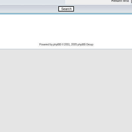
Return first
Powered by
phpBB
© 2001, 2005 phpBB Group