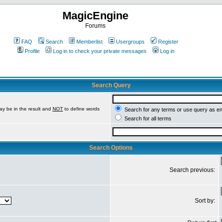
MagicEngine
Forums
FAQ
Search
Memberlist
Usergroups
Register
Profile
Log in to check your private messages
Log in
Search Query
ay be in the result and
NOT
to define words
Search for any terms or use query as e
Search for all terms
Search Options
Search previous:
Sort by: