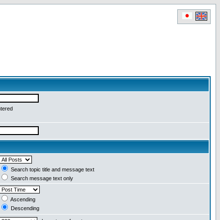
ntered
Search topic title and message text
Search message text only
Ascending
Descending