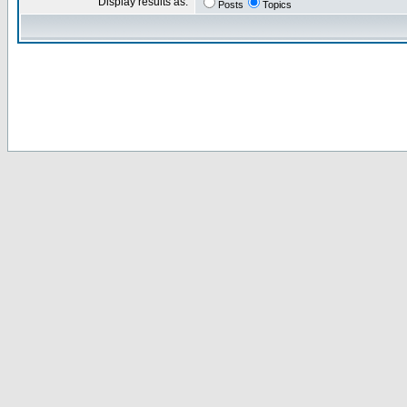
Display results as:
Posts
Topics