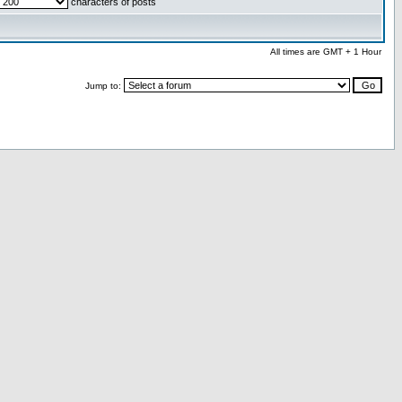
characters of posts
All times are GMT + 1 Hour
Jump to: