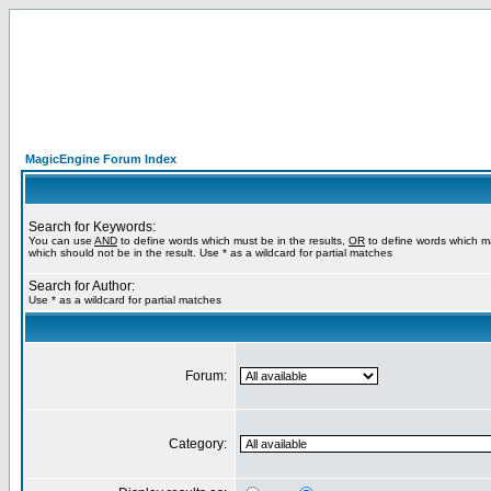
MagicEngine Forum Index
Search for Keywords:
You can use
AND
to define words which must be in the results,
OR
to define words which m
which should not be in the result. Use * as a wildcard for partial matches
Search for Author:
Use * as a wildcard for partial matches
Forum:
Category: