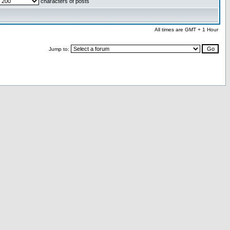
characters of posts
All times are GMT + 1 Hour
Jump to: