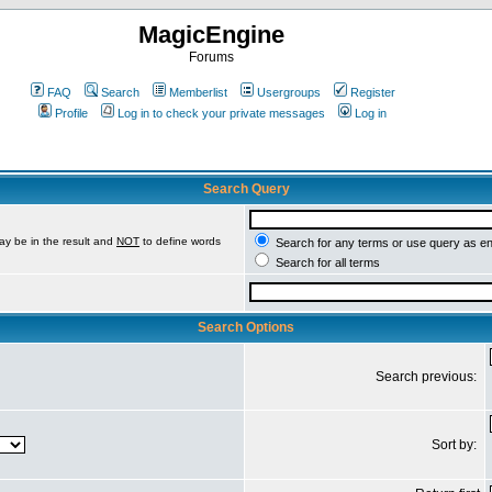
MagicEngine
Forums
FAQ
Search
Memberlist
Usergroups
Register
Profile
Log in to check your private messages
Log in
Search Query
ay be in the result and
NOT
to define words
Search for any terms or use query as e
Search for all terms
Search Options
Search previous:
Sort by: