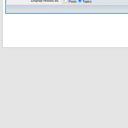
Display results as:
Posts
Topics