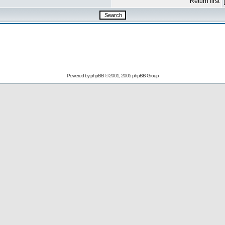
Return first
Powered by
phpBB
© 2001, 2005 phpBB Group