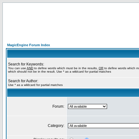
MagicEngine Forum Index
Search for Keywords:
You can use
AND
to define words which must be in the results,
OR
to define words which m
which should not be in the result. Use * as a wildcard for partial matches
Search for Author:
Use * as a wildcard for partial matches
Forum:
Category: