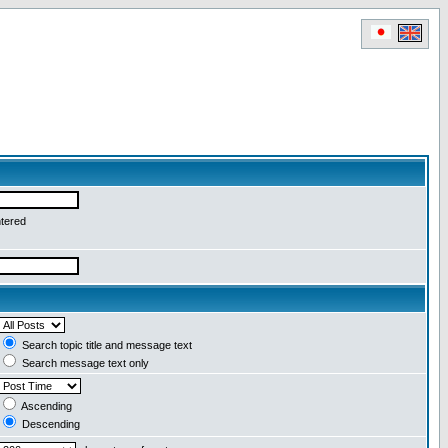
ntered
Search topic title and message text
Search message text only
Ascending
Descending