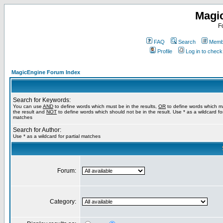
Magi
F
FAQ
Search
Membe
Profile
Log in to chec
MagicEngine Forum Index
Search for Keywords:
You can use
AND
to define words which must be in the results,
OR
to define words which m
the result and
NOT
to define words which should not be in the result. Use * as a wildcard for
matches
Search for Author:
Use * as a wildcard for partial matches
Forum:
Category: