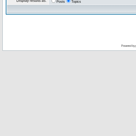
Display results as:
Posts
Topics
Powered by