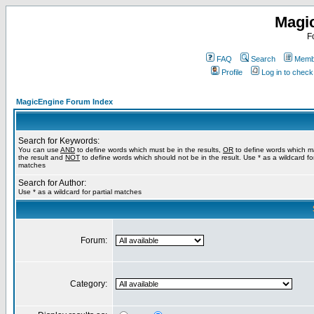
Magi
F
FAQ
Search
Membe
Profile
Log in to chec
MagicEngine Forum Index
Search for Keywords:
You can use
AND
to define words which must be in the results,
OR
to define words which m
the result and
NOT
to define words which should not be in the result. Use * as a wildcard for
matches
Search for Author:
Use * as a wildcard for partial matches
Forum:
Category: