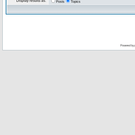
Display results as:
Posts
Topics
Powered by